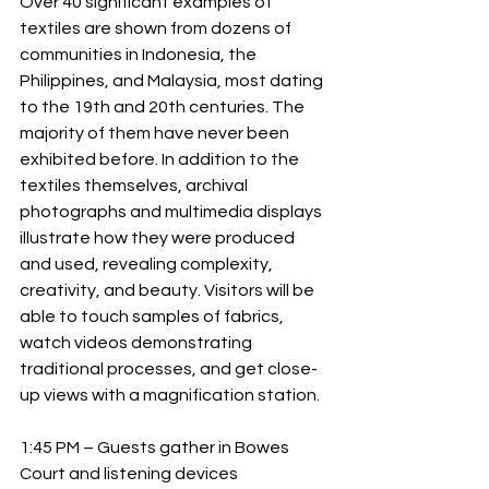
Over 40 significant examples of 
textiles are shown from dozens of 
communities in Indonesia, the 
Philippines, and Malaysia, most dating 
to the 19th and 20th centuries. The 
majority of them have never been 
exhibited before. In addition to the 
textiles themselves, archival 
photographs and multimedia displays 
illustrate how they were produced 
and used, revealing complexity, 
creativity, and beauty. Visitors will be 
able to touch samples of fabrics, 
watch videos demonstrating 
traditional processes, and get close-
up views with a magnification station.
1:45 PM – Guests gather in Bowes 
Court and listening devices 