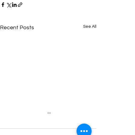
See All
Recent Posts