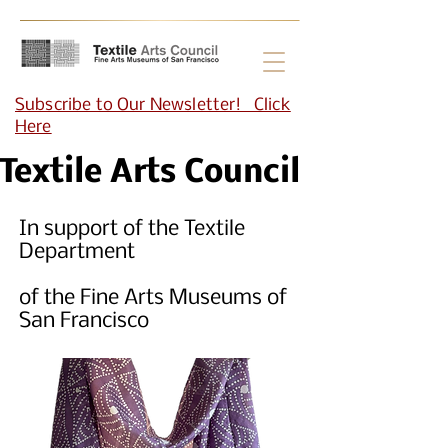
Subscribe to Our Newsletter! Click
Here
Textile Arts Council
In support of the Textile
Department
of the Fine Arts Museums of
San Francisco