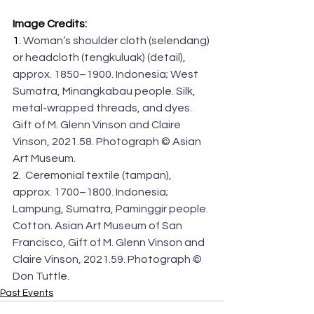
Image Credits:
1. 
Woman’s shoulder cloth (selendang) 
or headcloth (tengkuluak) (detail), 
approx. 1850–1900. Indonesia; West 
Sumatra, Minangkabau people. Silk, 
metal-wrapped threads, and dyes. 
Gift of M. Glenn Vinson and Claire 
Vinson, 2021.58. Photograph © Asian 
Art Museum.
2. 
 Ceremonial textile (tampan), 
approx. 1700–1800. Indonesia; 
Lampung, Sumatra, Paminggir people. 
Cotton. Asian Art Museum of San 
Francisco, Gift of M. Glenn Vinson and 
Claire Vinson, 2021.59. Photograph © 
Don Tuttle.
Past Events