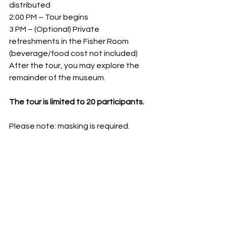
distributed
2:00 PM – Tour begins
3 PM – (Optional) Private 
refreshments in the Fisher Room 
(beverage/food cost not included)
After the tour, you may explore the 
remainder of the museum.
The tour is limited to 20 participants.
Please note: masking is required.