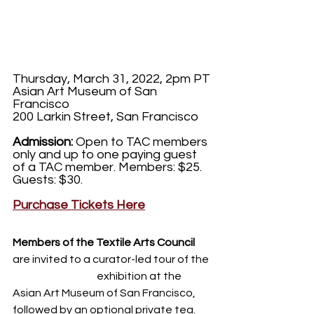
Thursday, March 31, 2022, 2pm PT
Asian Art Museum of San 
Francisco
200 Larkin Street, San Francisco
Admission:
 Open to TAC members 
only and up to one paying guest 
of a TAC member. Members: $25. 
Guests: $30.
Purchase Tickets Here
Members of the Textile Arts Council
are invited to a curator-led tour of the 
Weaving Stories
 exhibition at the 
Asian Art Museum of San Francisco, 
followed by an optional private tea. 