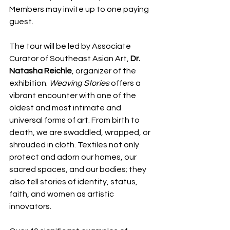
Members may invite up to one paying 
guest.
The tour will be led by Associate 
Curator of Southeast Asian Art, 
Dr. 
Natasha Reichle
, organizer of the 
exhibition. 
Weaving Stories
 offers a 
vibrant encounter with one of the 
oldest and most intimate and 
universal forms of art. From birth to 
death, we are swaddled, wrapped, or 
shrouded in cloth. Textiles not only 
protect and adorn our homes, our 
sacred spaces, and our bodies; they 
also tell stories of identity, status, 
faith, and women as artistic 
innovators.