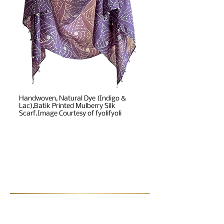
Handwoven, Natural Dye (Indigo &
Lac),Batik Printed Mulberry Silk
Scarf.Image Courtesy of fyolifyoli
Post