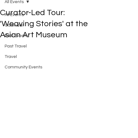
All Events
Curator-Led Tour:
All Events
'Weaving Stories' at the
Calendar
Asian Art Museum
Past Events
Past Travel
Travel
Community Events