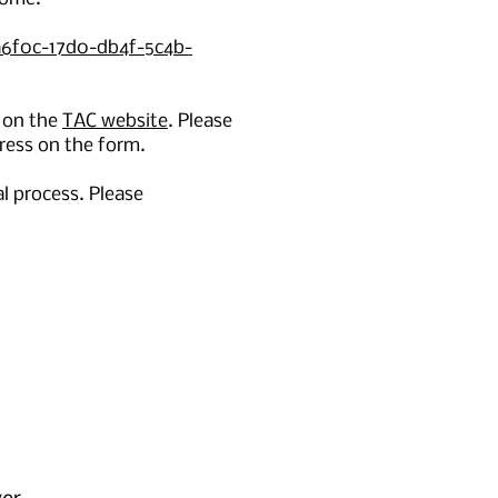
a6f0c-17d0-db4f-5c4b-
 on the
TAC website
. Please
ress on the form.
l process. Please