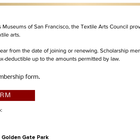
rts Museums of San Francisco, the Textile Arts Council pr
ile arts.
ar from the date of joining or renewing. Scholarship mem
-deductible up to the amounts permitted by law.
mbership
form.
ORM
:
, Golden Gate Park