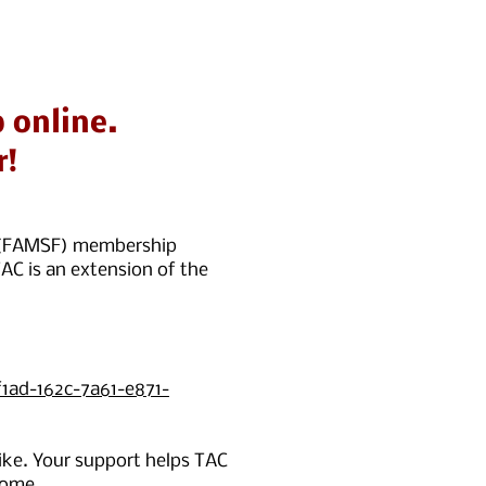
 online.
r!
co (FAMSF) membership
AC is an extension of the
1ad-162c-7a61-e871-
ke. Your support helps TAC
come.