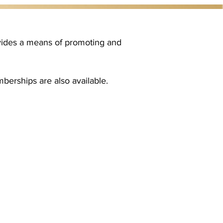
ovides a means of promoting and
berships are also available.