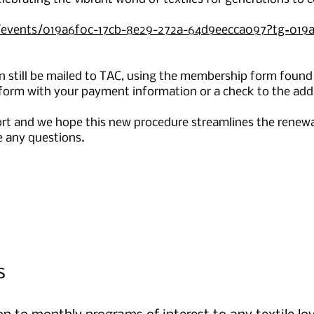
rg/events/019a6f0c-17cb-8e29-272a-64d9eecca097?tg=019
 still be mailed to TAC, using the membership form found
orm with your payment information or a check to the add
ort and we hope this new procedure streamlines the renewa
e any questions.
s