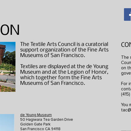
ION
The Textile Arts Council is a curatorial
CO
support organization of the Fine Arts
Museums of San Francisco.
The 
Counc
Textiles are displayed at the de Young
on th
Museum and at the Legion of Honor,
gove
which together form the Fine Arts
Museums of San Francisco.
For i
cont
(415
You m
tac@
de Young Museum
50 Hagiwara Tea Garden Drive
Golden Gate Park
San Francisco CA 94118