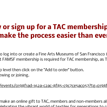
 or sign up for a TAC membership
make the process easier than eve
n to log into or create a Fine Arts Museums of San Francis
nt FAMSF membership is required for TAC membership, as T
level then click on the "Add to order" button.
ewing or joining.
g/events/0198f1ad-162a-c2ac-8f85-c9c7ce5ac057?tg=0198f
 make an online gift to TAC, members and non-members ali
lebrating the vibrant world of textiles for generations to 