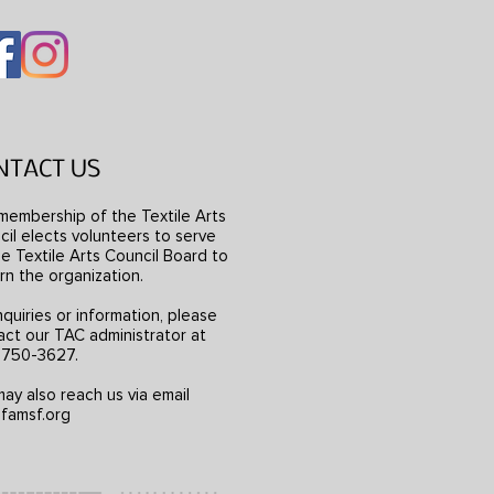
NTACT US
membership of the Textile Arts
il elects volunteers to serve
e Textile Arts Council Board to
rn the organization.
nquiries or information, please
act our TAC administrator at
) 750-3627.
ay also reach us via email
famsf.org