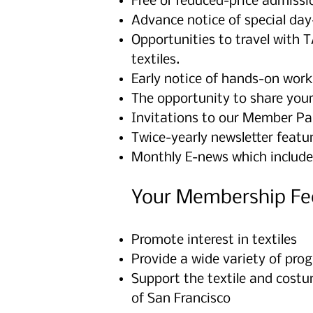
Free or reduced-price admissio
Advance notice of special day-
Opportunities to travel with 
textiles.
Early notice of hands-on work
The opportunity to share you
Invitations to our Member Par
Twice-yearly newsletter featur
Monthly E-news which include
Your Membership Fe
Promote interest in textiles
Provide a wide variety of prog
Support the textile and costu
of San Francisco