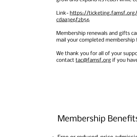
Link-
https://ticketing.famsf.o
cdaa3e6f2b56
Membership renewals and gifts can
mail your completed membership f
We thank you for all of your supp
contact
t
ac@famsf.org
if you hav
Membership Benefit