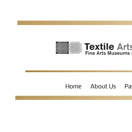
Home
About Us
Pa