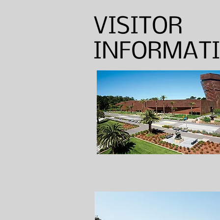
VISITOR
INFORMAT