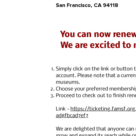
San Francisco, CA 94118
You can now renew
We are excited to 
Simply click on the link or butto
account. Please note that a curre
museums.
Choose your preferred membership 
Proceed to check out to finish ren
Link -
https://ticketing.famsf.or
ad8fbcad7ef7
We are delighted that anyone can
grow and expand its reach while ce