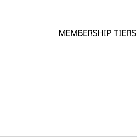
MEMBERSHIP TIERS