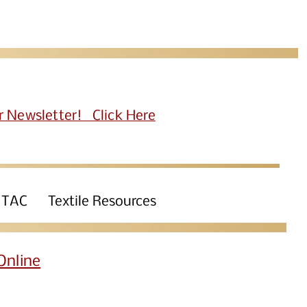
r Newsletter! Click Here
 TAC
Textile Resources
Online