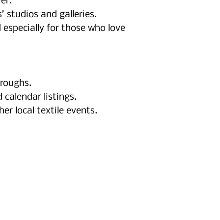
er.
’ studios and galleries.
 especially for those who love
hroughs.
 calendar listings.
 local textile events.