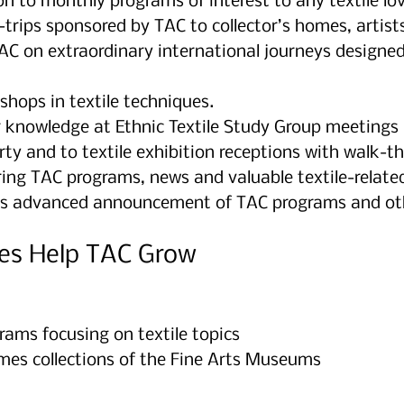
n to monthly programs of interest to any textile lov
trips sponsored by TAC to collector’s homes, artists
TAC on extraordinary international journeys designed
shops in textile techniques.
r knowledge at Ethnic Textile Study Group meetings
ty and to textile exhibition receptions with walk-t
ing TAC programs, news and valuable textile-related
s advanced announcement of TAC programs and other
es Help TAC Grow
rams focusing on textile topics
mes collections of the Fine Arts Museums