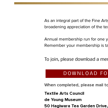
As an integral part of the Fine A
broadening appreciation of the text
Annual membership run for one ye
Remember your membership is tax
To join, please download a
me
DOWNLOAD F
When completed, please mail to
T
ex
tile Arts Council
de Young Museum
50 Hagiwara Tea Garden Drive