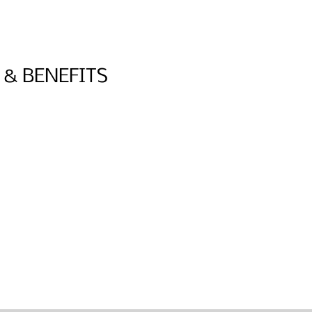
 & BENEFITS