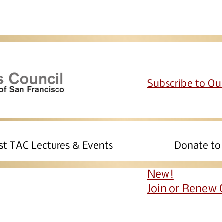
Subscribe to Ou
st TAC Lectures & Events
Join Us
Donate to
New!
Join or Renew 