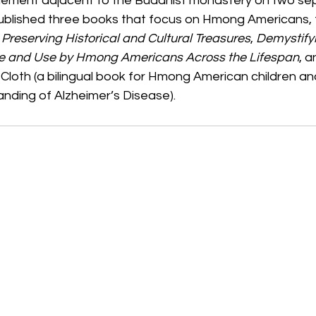
lement adjacent to the Buddhist monastery on two sepa
published three books that focus on Hmong Americans, t
Preserving Historical and Cultural Treasures
, 
Demystify
e and Use by Hmong Americans Across the Lifespan
, a
Cloth (a bilingual book for Hmong American children and 
nding of Alzheimer’s Disease).