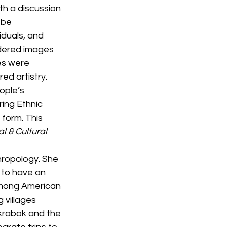
h a discussion 
 be 
duals, and 
dered images 
es were 
d artistry. 
ople’s 
ing Ethnic 
 form. This 
l & Cultural 
hropology. She 
 to have an 
Hmong American 
 villages 
krabok and the 