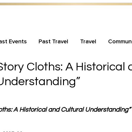
ast Events
Past Travel
Travel
Communi
ory Cloths: A Historical
 Understanding”
hs: A Historical and Cultural Understanding” w