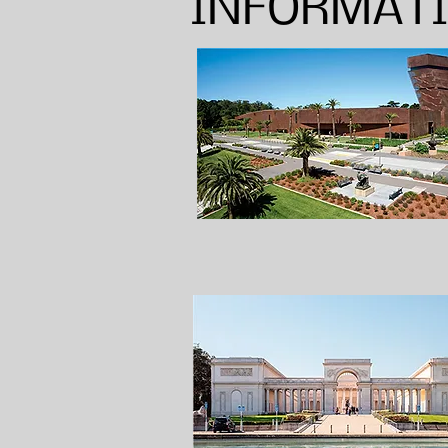
INFORMAT