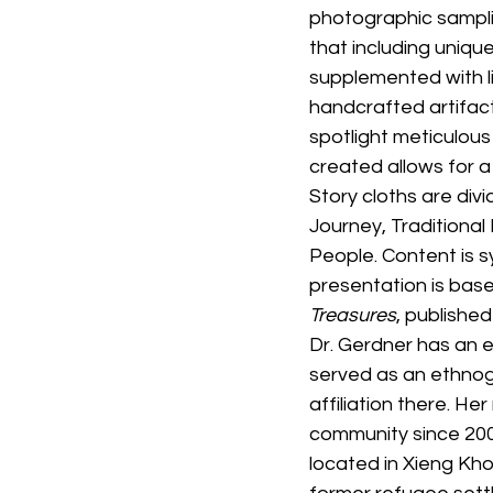
photographic samplin
that including unique
supplemented with l
handcrafted artifac
spotlight meticulous
created allows for a
Story cloths are di
Journey, Traditional
People. Content is sy
presentation is base
Treasures
, published
Dr. Gerdner has an e
served as an ethnoge
affiliation there. H
community since 2002
located in Xieng Kh