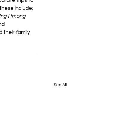
rate trips to 
hese include: 
ing Hmong 
nd 
their family 
See All