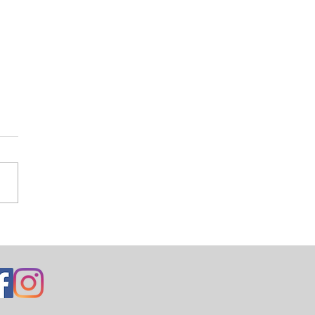
ng Mondrian’s Dress