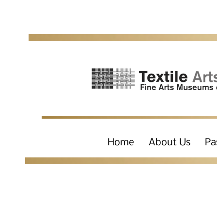
Home
About Us
Pa