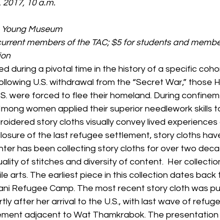
, 2017, 10 a.m.
de Young Museum
 current members of the TAC; $5 for students and membe
ion
ed during a pivotal time in the history of a specific coh
ollowing U.S. withdrawal from the “Secret War,” those
U.S. were forced to flee their homeland. During confinem
Hmong women applied their superior needlework skills t
oidered story cloths visually convey lived experiences 
closure of the last refugee settlement, story cloths ha
nter has been collecting story cloths for over two deca
ality of stitches and diversity of content.  Her collectio
le arts. The earliest piece in this collection dates back
ani Refugee Camp. The most recent story cloth was p
y after her arrival to the U.S., with last wave of refuge
ment adjacent to Wat Thamkrabok. The presentation wi