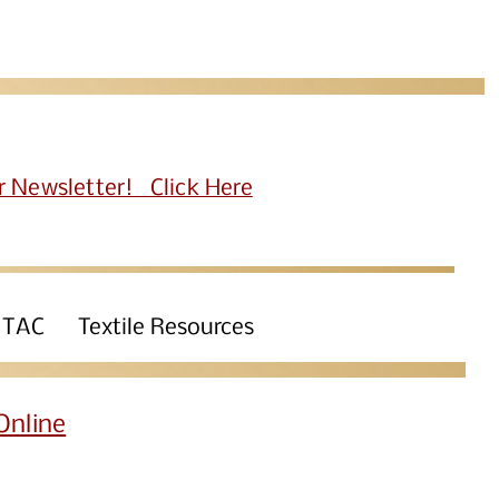
r Newsletter! Click Here
 TAC
Textile Resources
Online