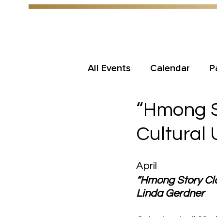
All Events
Calendar
P
“Hmong St
Cultural
April
“Hmong Story Clot
Linda Gerdner