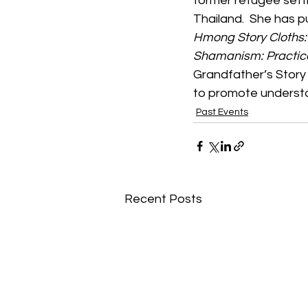
former refugee sett
Thailand.  She has 
Hmong Story Cloths: 
Shamanism: Practic
Grandfather’s Story 
to promote understa
Past Events
Recent Posts