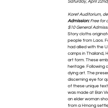
Saturday, April 22nd
Koret Auditorium, 
Admission: 
Free for
$10 General Admiss
Story cloths originat
people from Laos. F
had allied with the 
camps in Thailand, 
art form. These embr
heritage. Following 
dying art. The prese
discerning eye for qu
of these unique texti
was made at Ban Vi
an elder woman shortl
from a Hmong settle