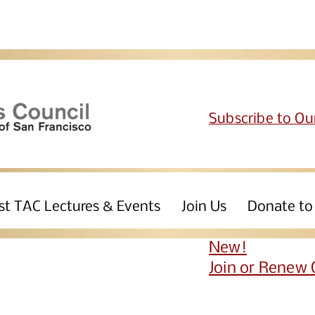
Subscribe to Ou
st TAC Lectures & Events
Join Us
Donate to
New!
Join or Renew 