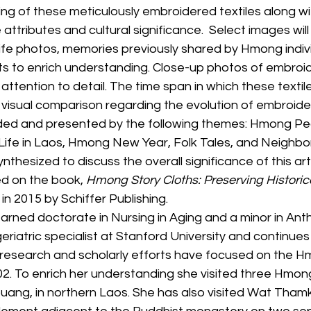
g of these meticulously embroidered textiles along wit
 attributes and cultural significance.  Select images will
ife photos, memories previously shared by Hmong indivi
ts to enrich understanding. Close-up photos of embroi
 attention to detail. The time span in which these textil
 visual comparison regarding the evolution of embroidere
vided and presented by the following themes: Hmong Pe
 Life in Laos, Hmong New Year, Folk Tales, and Neighbor
nthesized to discuss the overall significance of this art
d on the book, 
Hmong Story Cloths: Preserving Historica
 in 2015 by Schiffer Publishing.
arned doctorate in Nursing in Aging and a minor in Ant
riatric specialist at Stanford University and continues
er research and scholarly efforts have focused on the 
. To enrich her understanding she visited three Hmong
ouang, in northern Laos. She has also visited Wat Tham