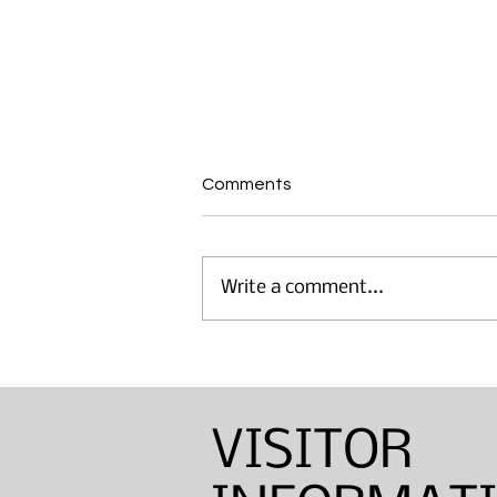
Comments
Write a comment...
Annual Sinton Lecture:
Barbara Shapiro — Weaver,
Dyer, and Basket Maker
VISITOR