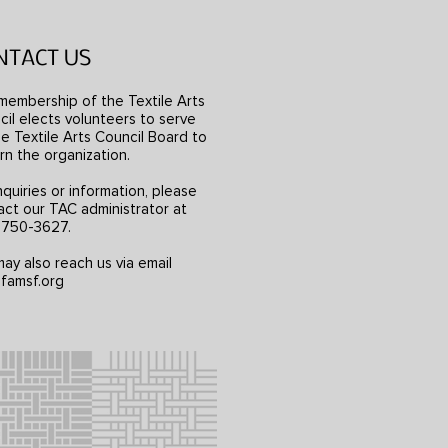
NTACT US
membership of the Textile Arts
il elects volunteers to serve
e Textile Arts Council Board to
rn the organization.
nquiries or information, please
act our TAC administrator at
) 750-3627.
ay also reach us via email
famsf.org