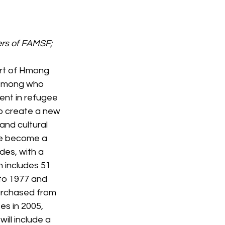
rs of FAMSF; 
ort of Hmong 
 Hmong who 
ent in refugee 
o create a new 
and cultural 
ve become a 
des, with a 
n includes 51 
 to 1977 and 
urchased from 
es in 2005, 
ll include a 