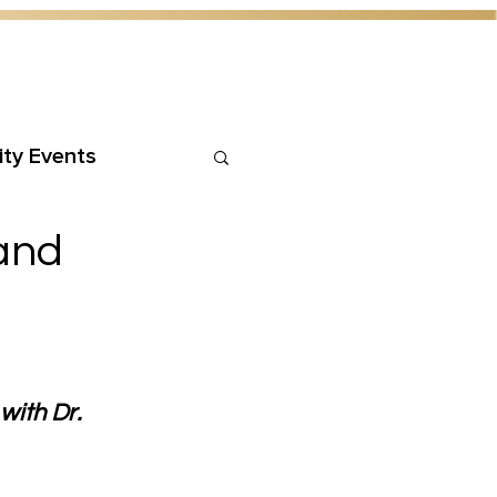
ty Events
 and
ith Dr. 