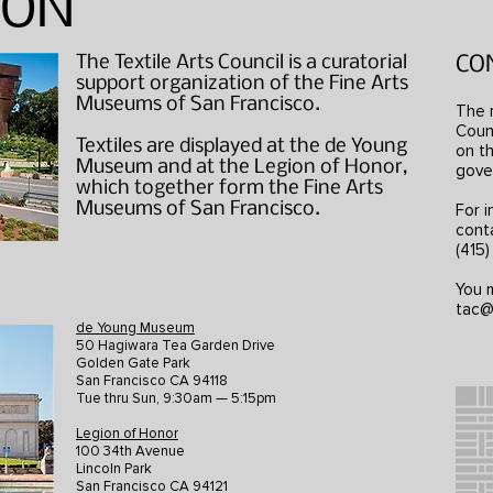
ION
The Textile Arts Council is a curatorial
CO
support organization of the Fine Arts
Museums of San Francisco.
The 
Counc
Textiles are displayed at the de Young
on th
Museum and at the Legion of Honor,
gove
which together form the Fine Arts
Museums of San Francisco.
For i
cont
(415
You m
tac@
de Young Museum
50 Hagiwara Tea Garden Drive
Golden Gate Park
San Francisco CA 94118
Tue thru Sun, 9:30am — 5:15pm
Legion of Honor
100 34th Avenue
Lincoln Park
San Francisco CA 94121