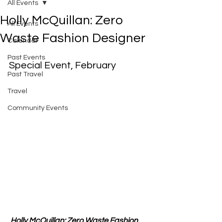
All Events
Holly McQuillan: Zero
All Events
Waste Fashion Designer
Calendar
Past Events
Special Event, February
Past Travel
Travel
Community Events
Holly McQuillan: Zero Waste Fashion 