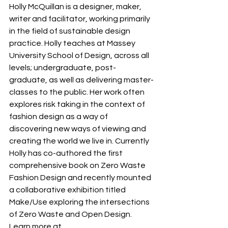
Holly McQuillan is a designer, maker, 
writer and facilitator, working primarily 
in the field of sustainable design 
practice. Holly teaches at Massey 
University School of Design, across all 
levels; undergraduate, post-
graduate, as well as delivering master-
classes to the public. Her work often 
explores risk taking in the context of 
fashion design as a way of 
discovering new ways of viewing and 
creating the world we live in. Currently 
Holly has co-authored the first 
comprehensive book on Zero Waste 
Fashion Design and recently mounted 
a collaborative exhibition titled 
Make/Use exploring the intersections 
of Zero Waste and Open Design.
Learn more at 