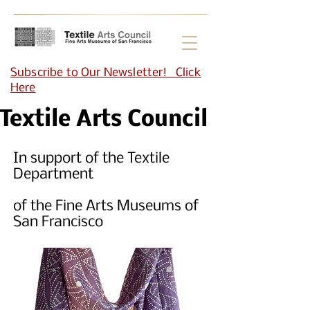
Subscribe to Our Newsletter! Click
Here
Textile Arts Council
In support of the Textile
Department
of the Fine Arts Museums of
San Francisco