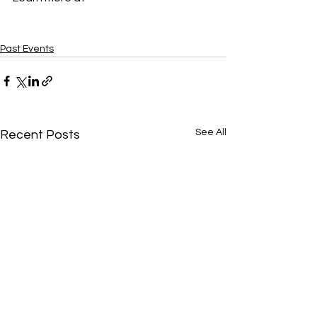
http://hollymcquillan.com/
Past Events
See All
Recent Posts