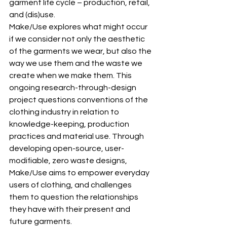
garment life cycle – production, retail, 
and (dis)use.
Make/Use explores what might occur 
if we consider not only the aesthetic 
of the garments we wear, but also the 
way we use them and the waste we 
create when we make them. This 
ongoing research-through-design 
project questions conventions of the 
clothing industry in relation to 
knowledge-keeping, production 
practices and material use. Through 
developing open-source, user-
modifiable, zero waste designs, 
Make/Use aims to empower everyday 
users of clothing, and challenges 
them to question the relationships 
they have with their present and 
future garments.