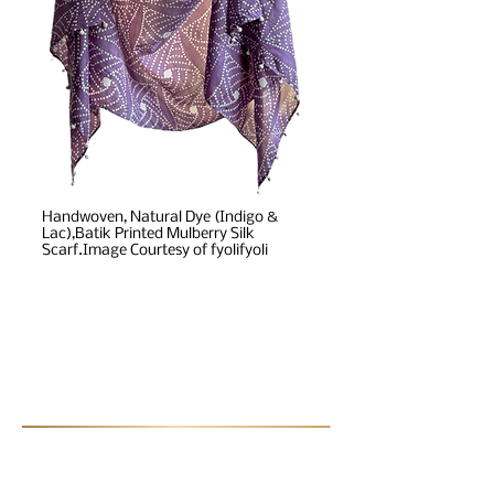
Handwoven, Natural Dye (Indigo &
Lac),Batik Printed Mulberry Silk
Scarf.Image Courtesy of fyolifyoli
Post