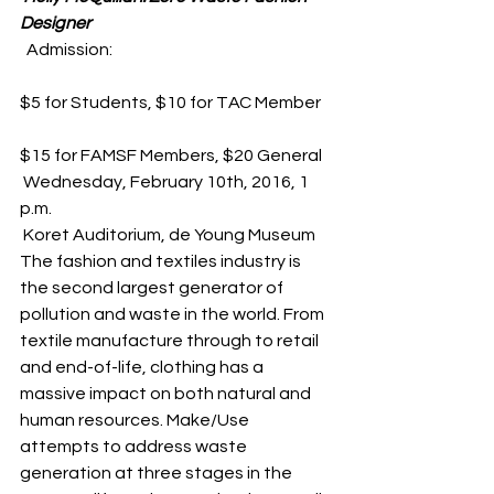
Designer
  Admission:
$5 for Students, $10 for TAC Member
$15 for FAMSF Members, $20 General
 Wednesday, February 10th, 2016, 1 
p.m.
 Koret Auditorium, de Young Museum
The fashion and textiles industry is 
the second largest generator of 
pollution and waste in the world. From 
textile manufacture through to retail 
and end-of-life, clothing has a 
massive impact on both natural and 
human resources. Make/Use 
attempts to address waste 
generation at three stages in the 