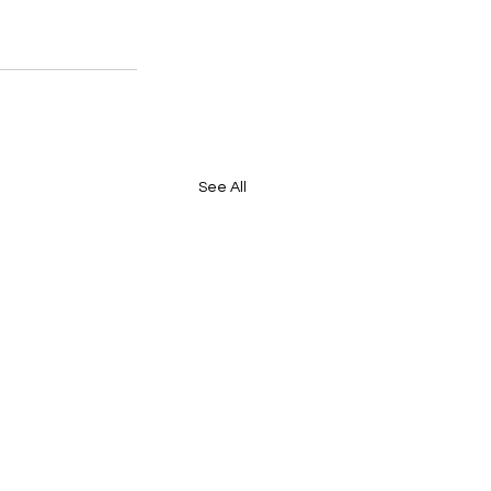
See All