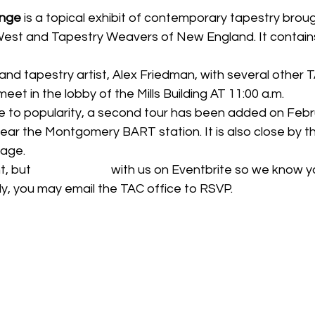
ange
 is a topical exhibit of contemporary tapestry broug
st and Tapestry Weavers of New England. It contains
d tapestry artist, Alex Friedman, with several other
 meet in the lobby of the Mills Building AT 11:00 a.m.
e to popularity, a second tour has been added on Febr
 near the Montgomery BART station. It is also close by t
rage.
t, but 
please RSVP
 with us on Eventbrite so we know y
ly, you may email the TAC office to RSVP.