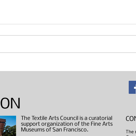
Maki
"Wearable Art" Studio Visits
ION
The Textile Arts Council is a curatorial
CO
support organization of the Fine Arts
Museums of San Francisco.
The 