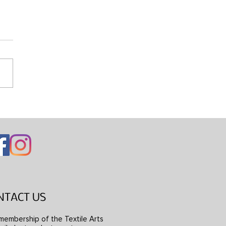
ng Mondrian’s Dress
NTACT US
membership of the Textile Arts