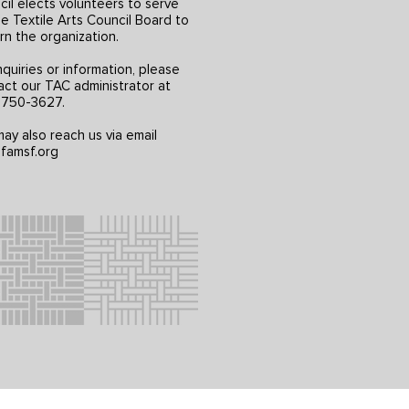
il elects volunteers to serve
e Textile Arts Council Board to
rn the organization.
nquiries or information, please
act our TAC administrator at
) 750-3627.
ay also reach us via email
famsf.org