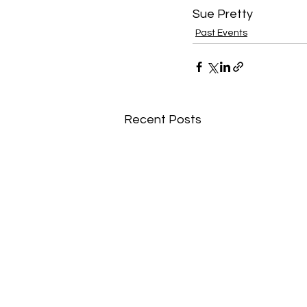
Sue Pretty 
Past Events
Recent Posts