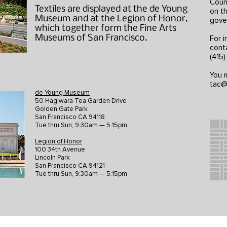
Counc
Textiles are displayed at the de Young
on th
Museum and at the Legion of Honor,
gove
which together form the Fine Arts
Museums of San Francisco.
For i
cont
(415
You m
tac@
de Young Museum
50 Hagiwara Tea Garden Drive
Golden Gate Park
San Francisco CA 94118
Tue thru Sun, 9:30am — 5:15pm
Legion of Honor
100 34th Avenue
Lincoln Park
San Francisco CA 94121
Tue thru Sun, 9:30am — 5:15pm