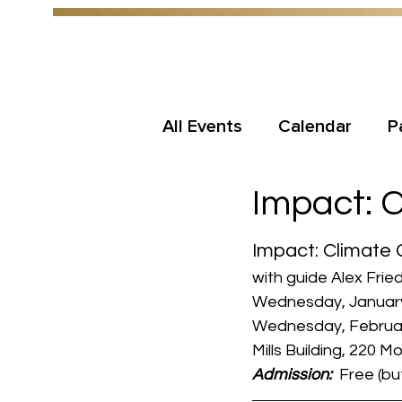
All Events
Calendar
P
Impact: 
Impact: Climate
with guide Alex Frie
Wednesday, January
Wednesday, February
Mills Building, 220 
Admission: 
 Free (b