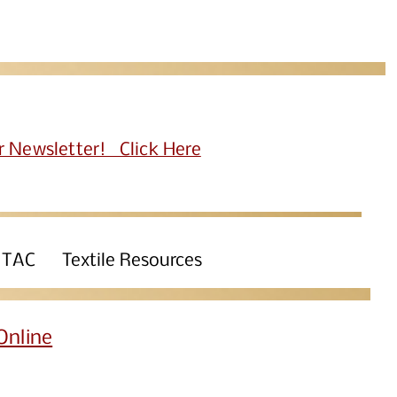
r Newsletter! Click Here
 TAC
Textile Resources
Online