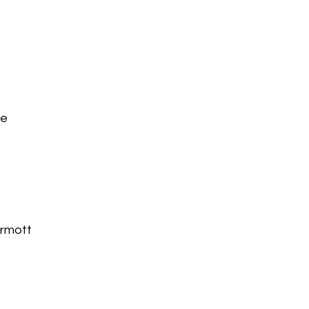
te
rmott