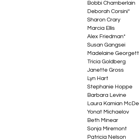
Bobbi Chamberlain
Deborah Corsini*
Sharon Crary
Marcia Ellis
Alex Friedman*
Susan Gangsei
Madelaine Georget
Tricia Goldberg
Janette Gross
Lyn Hart
Stephanie Hoppe
Barbara Levine
Laura Kamian McDe
Yonat Michaelov
Beth Minear
Sonja Miremont
Patricia Nelson