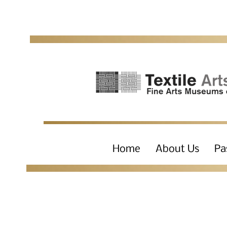
Home
About Us
Pa