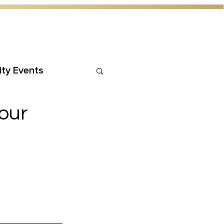
ty Events
our