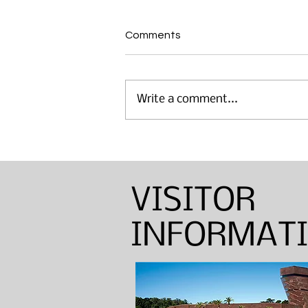
Comments
Write a comment...
Annual Sinton Lecture:
Barbara Shapiro — Weaver,
Dyer, and Basket Maker
VISITOR
INFORMAT