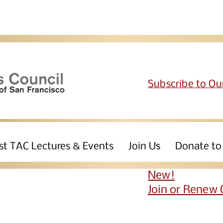
Subscribe to Ou
st TAC Lectures & Events
Join Us
Donate to
New!
Join or Renew 