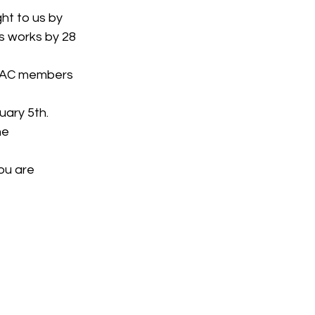
ht to us by 
 works by 28 
 TAC members 
uary 5th.
he 
ou are 