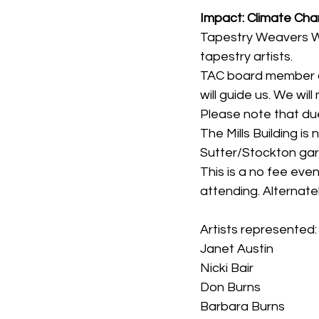
Impact: Climate Ch
Tapestry Weavers We
tapestry artists.
TAC board member an
will guide us. We will
Please note that du
The Mills Building is
Sutter/Stockton ga
This is a no fee even
attending. Alternate
Artists represented:
Janet Austin
Nicki Bair
Don Burns
Barbara Burns