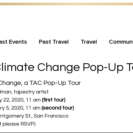
ast Events
Past Travel
Travel
Communi
Climate Change Pop-Up T
 Change, a TAC Pop-Up Tour
dman, tapestry artist
 22, 2020, 11 am 
(first tour)
 5, 2020, 11 am 
(second tour)
Montgomery St., San Francisco
ut please RSVP)