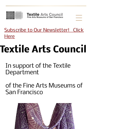
Subscribe to Our Newsletter! Click
Here
Textile Arts Council
In support of the Textile
Department
of the Fine Arts Museums of
San Francisco