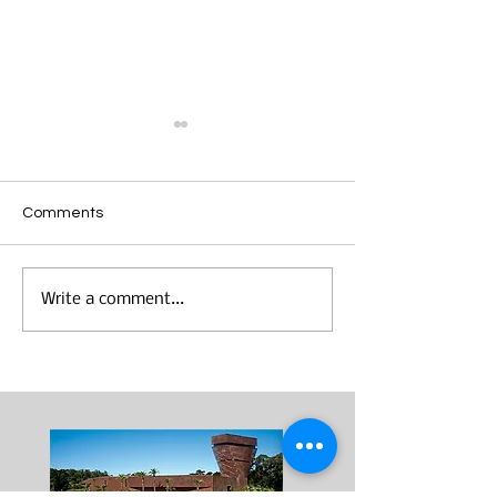
Comments
Making Mondrian
"Wearable Art" Studio
Write a comment...
Visits