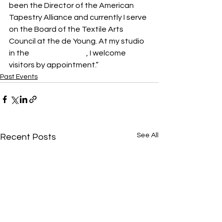
been the Director of the American 
Tapestry Alliance and currently I serve 
on the Board of the Textile Arts 
Council at the de Young. At my studio 
in the 
ICB in Sausalito
, I welcome 
visitors by appointment.”
Past Events
See All
Recent Posts