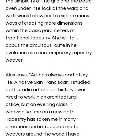
the simplicity of the grid and the basic 
over/under interlock of the warp and 
weft would allow her to explore many 
ways of creating more dimensions 
within the basic parameters of 
traditional tapestry. She will talk 
about the circuitous route in her 
evolution as a contemporary tapestry 
weaver.
Alex says, “Art has always part of my 
life. A native San Franciscan, I studied 
both studio art and art history. I was 
hired to work in an architectural 
office, but an evening class in 
weaving set me on a new path. 
Tapestry has taken me in many 
directions and introduced me to 
weavers around the world. I have 