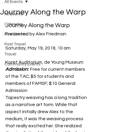
All Events
Journey Along the Warp
All Events
Calendar
Journey Along the Warp
Presented by Alex Friedman
Past Events
Past Travel
Saturday, May 19, 2018, 10 am
Travel
Koret Auditorium, de Young Museum
Community Events
Admission: 
 Free for current members 
of the TAC; $5 for students and 
members of FAMSF; $10 General 
Admission
Tapestry weaving has a long tradition 
as a narrative art form. While that 
aspect initially drew Alex to the 
medium, it was the weaving process 
that really excited her. She realized 