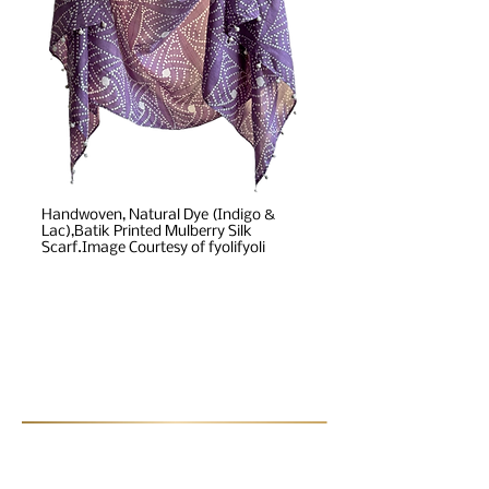
Handwoven, Natural Dye (Indigo &
Lac),Batik Printed Mulberry Silk
Scarf.Image Courtesy of fyolifyoli
Post