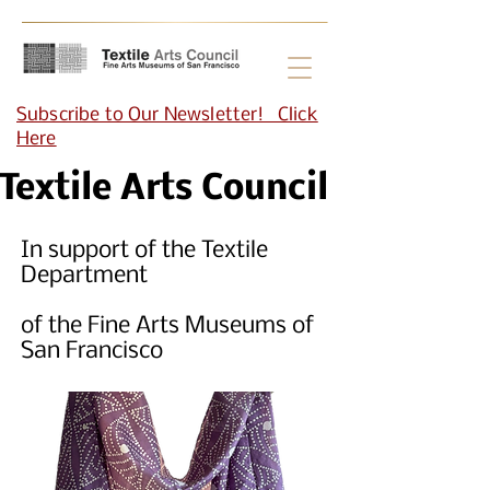
Subscribe to Our Newsletter! Click
Here
Textile Arts Council
In support of the Textile
Department
of the Fine Arts Museums of
San Francisco