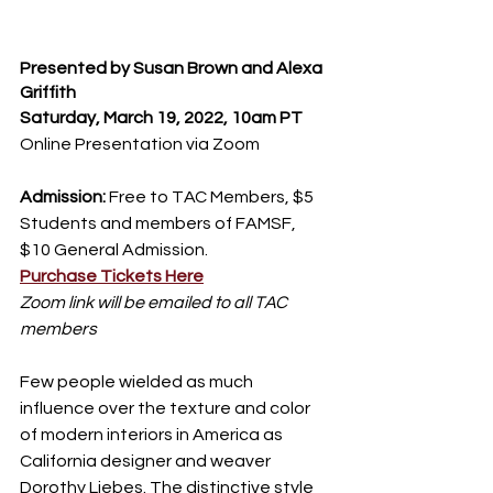
Presented by Susan Brown and Alexa 
Griffith
Saturday, March 19, 2022, 10am PT
Online Presentation via Zoom
Admission:
 Free to TAC Members, $5 
Students and members of FAMSF, 
$10 General Admission.
Purchase Tickets Here
Zoom link will be emailed to all TAC 
members
Few people wielded as much 
influence over the texture and color 
of modern interiors in America as 
California designer and weaver 
Dorothy Liebes. The distinctive style 