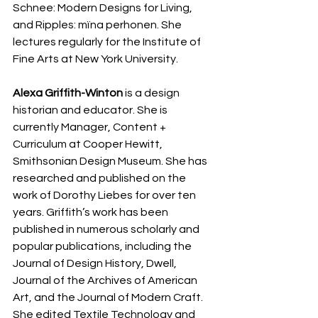
Schnee: Modern Designs for Living, 
and Ripples: mïna perhonen. She 
lectures regularly for the Institute of 
Fine Arts at New York University. 
Alexa Griffith-Winton
 is a design 
historian and educator. She is 
currently Manager, Content + 
Curriculum at Cooper Hewitt, 
Smithsonian Design Museum. She has 
researched and published on the 
work of Dorothy Liebes for over ten 
years. Griffith’s work has been 
published in numerous scholarly and 
popular publications, including the 
Journal of Design History, Dwell, 
Journal of the Archives of American 
Art, and the Journal of Modern Craft. 
She edited Textile Technology and 