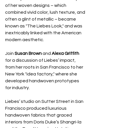
of her woven designs – which 
combined vivid color, lush texture, and 
often a glint of metallic – became 
known as "The Liebes Look," and was 
inextricably linked with the American 
modern aesthetic. 
Join 
Susan Brown
 and 
Alexa Griffith
for a discussion of Liebes’ impact, 
from her roots in San Francisco to her 
New York "idea factory," where she 
developed handwoven prototypes 
for industry.
Liebes’ studio on Sutter Street in San 
Francisco produced luxurious 
handwoven fabrics that graced 
interiors from Doris Duke’s Shangri-la 