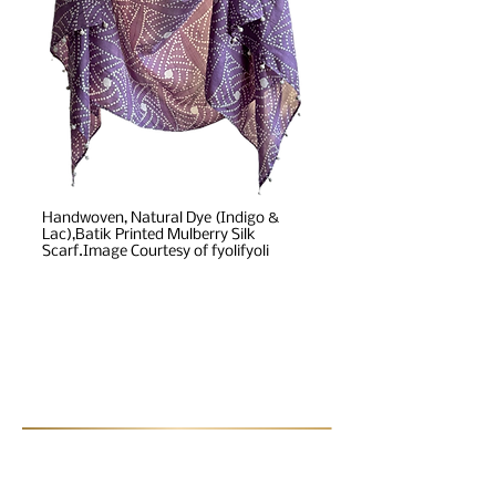
Handwoven, Natural Dye (Indigo &
Lac),Batik Printed Mulberry Silk
Scarf.Image Courtesy of fyolifyoli
Post