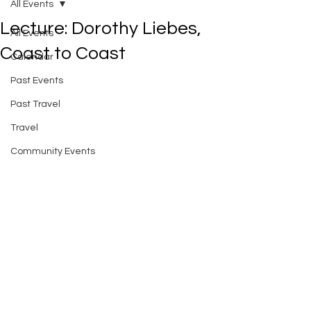
All Events
Lecture: Dorothy Liebes,
All Events
Coast to Coast
Calendar
Past Events
Past Travel
Travel
Community Events