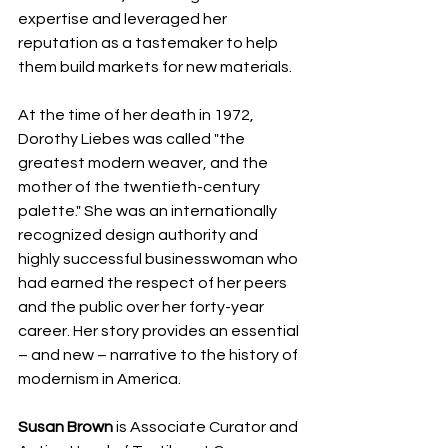
expertise and leveraged her 
reputation as a tastemaker to help 
them build markets for new materials.
At the time of her death in 1972, 
Dorothy Liebes was called "the 
greatest modern weaver, and the 
mother of the twentieth-century 
palette." She was an internationally 
recognized design authority and 
highly successful businesswoman who 
had earned the respect of her peers 
and the public over her forty-year 
career. Her story provides an essential 
– and new – narrative to the history of 
modernism in America.  
Susan Brown
 is Associate Curator and 