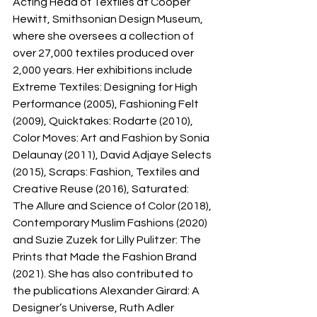
Acting Head of Textiles at Cooper 
Hewitt, Smithsonian Design Museum, 
where she oversees a collection of 
over 27,000 textiles produced over 
2,000 years. Her exhibitions include 
Extreme Textiles: Designing for High 
Performance (2005), Fashioning Felt 
(2009), Quicktakes: Rodarte (2010), 
Color Moves: Art and Fashion by Sonia 
Delaunay (2011), David Adjaye Selects 
(2015), Scraps: Fashion, Textiles and 
Creative Reuse (2016), Saturated: 
The Allure and Science of Color (2018), 
Contemporary Muslim Fashions (2020) 
and Suzie Zuzek for Lilly Pulitzer: The 
Prints that Made the Fashion Brand 
(2021). She has also contributed to 
the publications Alexander Girard: A 
Designer’s Universe, Ruth Adler 