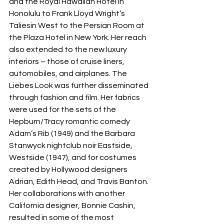
and the Royal Hawaiian Hotel in 
Honolulu to Frank Lloyd Wright’s 
Taliesin West to the Persian Room at 
the Plaza Hotel in New York. Her reach 
also extended to the new luxury 
interiors – those of cruise liners, 
automobiles, and airplanes. The 
Liebes Look was further disseminated 
through fashion and film. Her fabrics 
were used for the sets of the 
Hepburn/Tracy romantic comedy 
Adam’s Rib (1949) and the Barbara 
Stanwyck nightclub noir Eastside, 
Westside (1947), and for costumes 
created by Hollywood designers 
Adrian, Edith Head, and Travis Banton. 
Her collaborations with another 
California designer, Bonnie Cashin, 
resulted in some of the most 