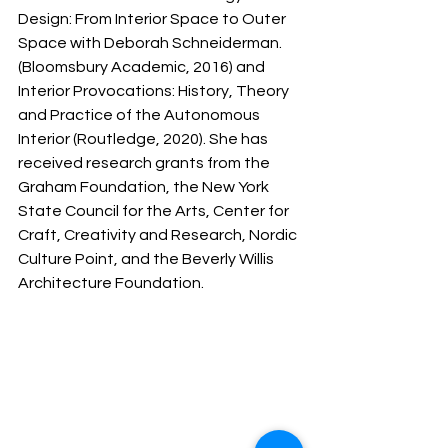
Design: From Interior Space to Outer 
Space with Deborah Schneiderman. 
(Bloomsbury Academic, 2016) and 
Interior Provocations: History, Theory 
and Practice of the Autonomous 
Interior (Routledge, 2020). She has 
received research grants from the 
Graham Foundation, the New York 
State Council for the Arts, Center for 
Craft, Creativity and Research, Nordic 
Culture Point, and the Beverly Willis 
Architecture Foundation. 