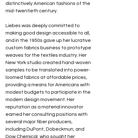
distinctively American fashions of the 
mid-twentieth century. 
Liebes was deeply committed to 
making good design accessible to all, 
and in the 1950s gave up her lucrative 
custom fabrics business to prototype 
weaves for the textiles industry. Her 
New York studio created hand-woven 
samples to be translated into power-
loomed fabrics at affordable prices, 
providing a means for Americans with 
modest budgets to participate in the 
modern design movement. Her 
reputation as a material innovator 
earned her consulting positions with 
several major fiber producers, 
including DuPont, Dobeckmun, and 
Dow Chemical, who sought her 