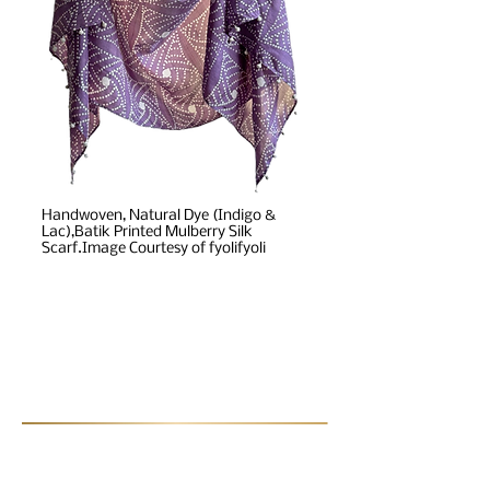
Handwoven, Natural Dye (Indigo &
Lac),Batik Printed Mulberry Silk
Scarf.Image Courtesy of fyolifyoli
Post