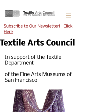
Subscribe to Our Newsletter! Click
Here
Textile Arts Council
In support of the Textile
Department
of the Fine Arts Museums of
San Francisco