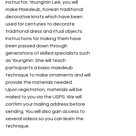
instructor, Youngmin Lee, you will 
make Maedeub, Korean traditional 
decorative knots which have been 
used for centuries to decorate 
traditional dress and ritual objects. 
Instructions for making them have 
been passed down through 
generations of skilled specialists such 
as Youngmin. She will teach 
participants a basic maedeub 
technique to make ornaments and will 
provide the materials needed. 
Upon registration, materials will be 
mailed to you via the USPS. We will 
confirm your mailing address before 
sending. You will also gain access to 
several videos so you can learn the 
technique. 