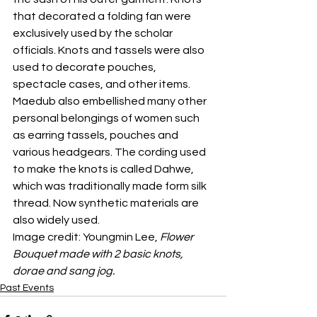
that decorated a folding fan were 
exclusively used by the scholar 
officials. Knots and tassels were also 
used to decorate pouches, 
spectacle cases, and other items.
Maedub also embellished many other 
personal belongings of women such 
as earring tassels, pouches and 
various headgears. The cording used 
to make the knots is called Dahwe, 
which was traditionally made form silk 
thread. Now synthetic materials are 
also widely used. 
Image credit: Youngmin Lee, 
Flower 
Bouquet made with 2 basic knots, 
dorae and sang jog.
Past Events