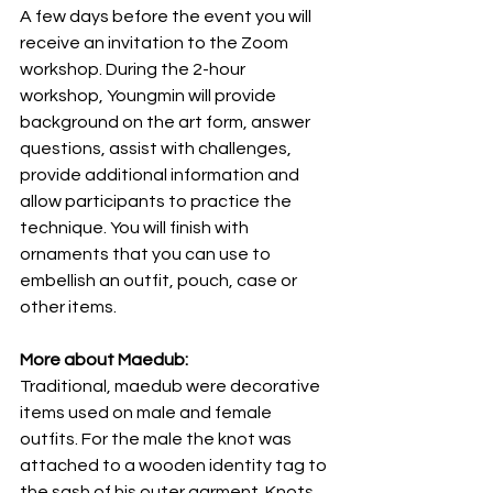
A few days before the event you will 
receive an invitation to the Zoom 
workshop. During the 2-hour 
workshop, Youngmin will provide 
background on the art form, answer 
questions, assist with challenges, 
provide additional information and 
allow participants to practice the 
technique. You will finish with 
ornaments that you can use to 
embellish an outfit, pouch, case or 
other items.
More about Maedub:
Traditional, maedub were decorative 
items used on male and female 
outfits. For the male the knot was 
attached to a wooden identity tag to 
the sash of his outer garment. Knots 