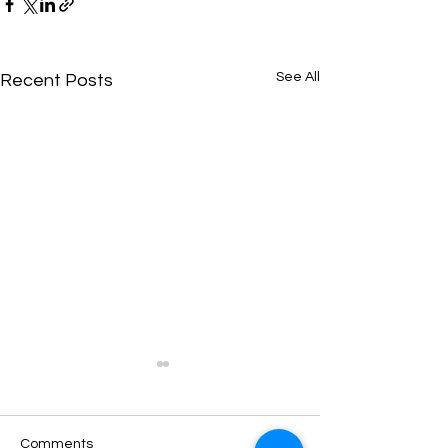
See All
Recent Posts
Comments