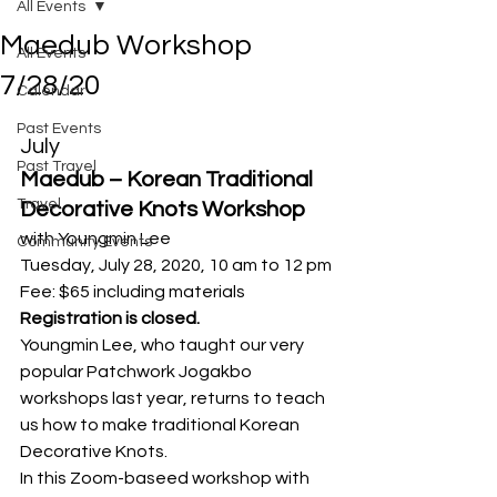
All Events
Maedub Workshop
All Events
7/28/20
Calendar
Past Events
July
Past Travel
Maedub – Korean Traditional 
Travel
Decorative Knots Workshop
with Youngmin Lee
Community Events
Tuesday, July 28, 2020, 10 am to 12 pm
Fee: $65 including materials
Registration is closed.
Youngmin Lee, who taught our very 
popular Patchwork Jogakbo 
workshops last year, returns to teach 
us how to make traditional Korean 
Decorative Knots. 
In this Zoom-baseed workshop with 