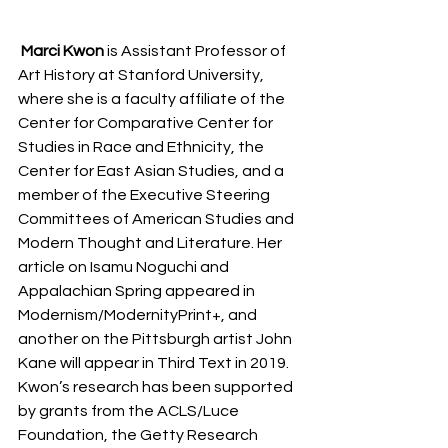
Marci Kwon
 is Assistant Professor of 
Art History at Stanford University, 
where she is a faculty affiliate of the 
Center for Comparative Center for 
Studies in Race and Ethnicity, the 
Center for East Asian Studies, and a 
member of the Executive Steering 
Committees of American Studies and 
Modern Thought and Literature. Her 
article on Isamu Noguchi and 
Appalachian Spring appeared in 
Modernism/ModernityPrint+, and 
another on the Pittsburgh artist John 
Kane will appear in Third Text in 2019. 
Kwon’s research has been supported 
by grants from the ACLS/Luce 
Foundation, the Getty Research 