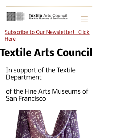
Subscribe to Our Newsletter! Click
Here
Textile Arts Council
In support of the Textile
Department
of the Fine Arts Museums of
San Francisco