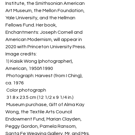
Institute, the Smithsonian American 
Art Museum, the Mellon Foundation, 
Yale University, and the Hellman 
Fellows Fund. Her book, 
Enchantments: Joseph Cornell and 
American Modernism, will appear in 
2020 with Princeton University Press. 
Image credits:
1) Kaisik Wong (photographer), 
American, 1950ñ1990
 Photograph: Harvest (from I Ching), 
ca. 1976 
 Color photograph 
 31.8 x 23.5 cm (12 1/2 x 9 1/4 in.) 
 Museum purchase, Gift of Alma Kay 
Wong, the Textile Arts Council 
Endowment Fund, Marian Clayden, 
Peggy Gordon, Pamela Ransom, 
Santa Fe Weaving Gallery, Mr. and Mrs. 