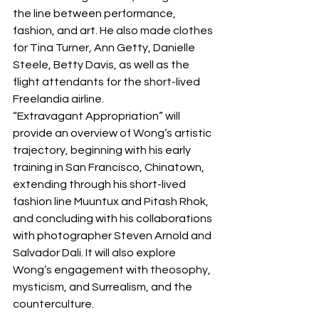
the line between performance, 
fashion, and art. He also made clothes 
for Tina Turner, Ann Getty, Danielle 
Steele, Betty Davis, as well as the 
flight attendants for the short-lived 
Freelandia airline.
“Extravagant Appropriation” will 
provide an overview of Wong’s artistic 
trajectory, beginning with his early 
training in San Francisco, Chinatown, 
extending through his short-lived 
fashion line Muuntux and Pitash Rhok, 
and concluding with his collaborations 
with photographer Steven Arnold and 
Salvador Dali. It will also explore 
Wong’s engagement with theosophy, 
mysticism, and Surrealism, and the 
counterculture.