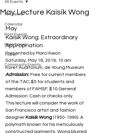
All Events
May Lecture Kaisik Wong
All Events
Calendar
May
Past Events
Kaisik Wong: Extraordinary 
Past Travel
Appropriation
Presented by Marci Kwon
Travel
Saturday, May 18, 2019, 10 am
Community Events
Koret Auditorium, de Young Museum
Admission: 
 Free for current members 
of the TAC; $5 for students and 
members of FAMSF; $10 General 
Admission. Cash or checks only.
This lecture will consider the work of 
San Francisco artist and fashion 
designer 
Kaisik Wong
 (1950-1990). A 
polymath known for his meticulously 
constructed garments, Wong blurred 