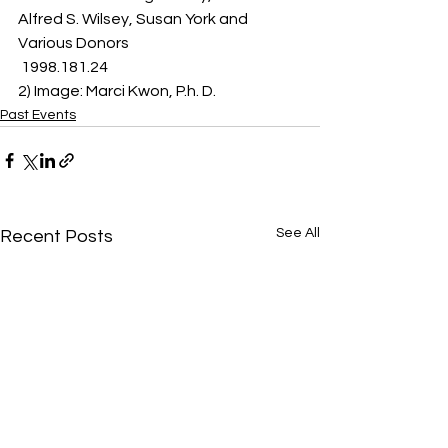
Alfred S. Wilsey, Susan York and 
Various Donors 
 1998.181.24 
2) Image: Marci Kwon, P.h. D. 
Past Events
See All
Recent Posts