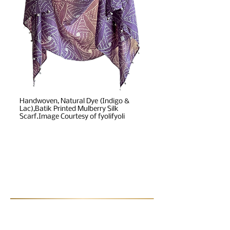
Handwoven, Natural Dye (Indigo &
Lac),Batik Printed Mulberry Silk
Scarf.Image Courtesy of fyolifyoli
Post