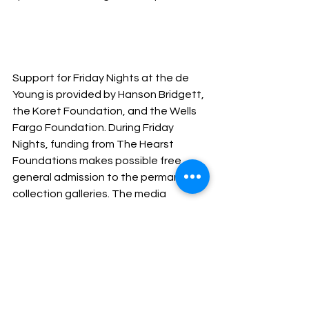
Support for Friday Nights at the de 
Young is provided by Hanson Bridgett, 
the Koret Foundation, and the Wells 
Fargo Foundation. During Friday 
Nights, funding from The Hearst 
Foundations makes possible free 
general admission to the permanent 
collection galleries. The media 
sponsor is the 
San Francisco Chronicle.
Past Events
See All