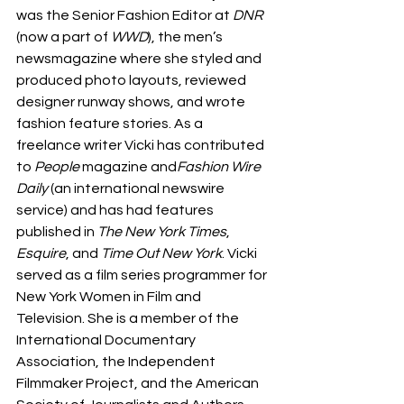
was the Senior Fashion Editor at 
DNR 
(now a part of
 WWD
), the men’s 
newsmagazine where she styled and 
produced photo layouts, reviewed 
designer runway shows, and wrote 
fashion feature stories. As a 
freelance writer Vicki has contributed 
to 
People 
magazine and
Fashion Wire 
Daily
 (an international newswire 
service) and has had features 
published in 
The New York Times
, 
Esquire
, and
 Time Out New York
. Vicki 
served as a film series programmer for 
New York Women in Film and 
Television. She is a member of the 
International Documentary 
Association, the Independent 
Filmmaker Project, and the American 