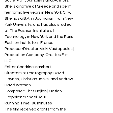
Society of Journalists and Authors. 
She is a native of Greece and spent 
her formative years in New York City. 
She has a B.A. in Journalism from New 
York University, and has also studied 
at The Fashion Institute of 
Technology in New York and the Paris 
Fashion Institute in France.
Producer/Director: Vicki Vasilopoulos | 
Production Company: Orestes Films 
LLC
Editor: Sandrine Isambert
Directors of Photography: David 
Gaynes, Christian Jacks, and Andrew 
David Watson
Composer: Chris Hajian | Motion 
Graphics: Michael Saul
Running Time:  96 minutes
The film received grants from the 