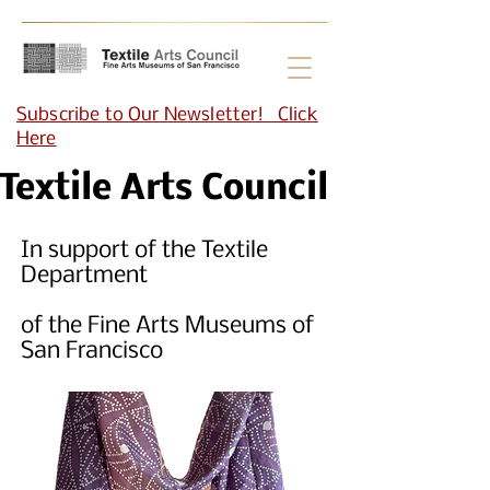
Subscribe to Our Newsletter! Click
Here
Textile Arts Council
In support of the Textile
Department
of the Fine Arts Museums of
San Francisco