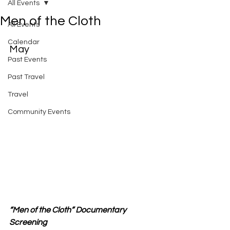
All Events
Men of the Cloth
All Events
Calendar
May
Past Events
Past Travel
Travel
Community Events
“Men of the Cloth” Documentary 
Screening