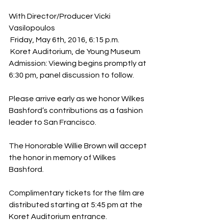
With Director/Producer Vicki 
Vasilopoulos
 Friday, May 6th, 2016, 6:15 p.m.
 Koret Auditorium, de Young Museum
Admission: Viewing begins promptly at 
6:30 pm, panel discussion to follow.
Please arrive early as we honor Wilkes 
Bashford’s contributions as a fashion 
leader to San Francisco.
The Honorable Willie Brown will accept 
the honor in memory of Wilkes 
Bashford.
Complimentary tickets for the film are 
distributed starting at 5:45 pm at the 
Koret Auditorium entrance.