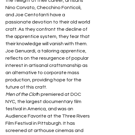
the twilight of their career, artisans 
Nino Corvato, Checchino Fonticoli, 
and Joe Centofanti have a 
passionate devotion to their old world 
craft. As they confront the decline of 
the apprentice system, they fear that 
their knowledge will vanish with them. 
Joe Genuardi, a tailoring apprentice, 
reflects on the resurgence of popular 
interest in artisanal craftsmanship as 
an alternative to corporate mass 
production, providing hope for the 
future of this craft.
Men of the Clot
h premiered at DOC 
NYC, the largest documentary film 
festival in America, and was an 
Audience Favorite at the Three Rivers 
Film Festival in Pittsburgh. It has 
screened at arthouse cinemas and 