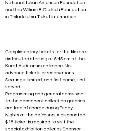
National Italian American Foundation 
and the William B. Dietrich Foundation 
in Philadelphia.Ticket Information
Complimentary tickets for the film are 
distributed starting at 5:45 pm at the 
Koret Auditorium entrance. No 
advance tickets or reservations. 
Seating is limited, and first come, first 
served.
Programming and general admission 
to the permanent collection galleries 
are free of charge during Friday 
Nights at the de Young. A discounted 
$15 ticket is required to visit the 
special exhibition galleries.Sponsor