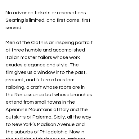
No advance tickets or reservations. 
Seating is limited, and first come, first 
served.
Men of the Cloth is an inspiring portrait 
of three humble and accomplished 
Italian master tailors whose work 
exudes elegance and style. The 
film gives us a window into the past, 
present, and future of custom 
tailoring, a craft whose roots are in 
the Renaissance but whose branches 
extend from small towns in the 
Apennine Mountains of Italy and the 
outskirts of Palermo, Sicily, all the way 
to New York’s Madison Avenue and 
the suburbs of Philadelphia. Now in 