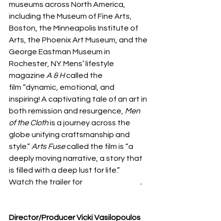
museums across North America, 
including the Museum of Fine Arts, 
Boston, the Minneapolis Institute of 
Arts, the Phoenix Art Museum, and the 
George Eastman Museum in 
Rochester, NY. Mens’ lifestyle 
magazine 
A & H
 called the 
film “dynamic, emotional, and 
inspiring! A captivating tale of an art in 
both remission and resurgence, 
Men 
of the Cloth
 is a journey across the 
globe unifying craftsmanship and 
style.” 
Arts Fuse 
called the film is “a 
deeply moving narrative, a story that 
is filled with a deep lust for life.”
Watch the trailer for 
Men of the Cloth
.
https://deyoung.famsf.org/calendar/fil
m-men-cloth
Director/Producer Vicki Vasilopoulos