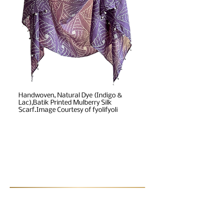
Handwoven, Natural Dye (Indigo &
Lac),Batik Printed Mulberry Silk
Scarf.Image Courtesy of fyolifyoli
Post