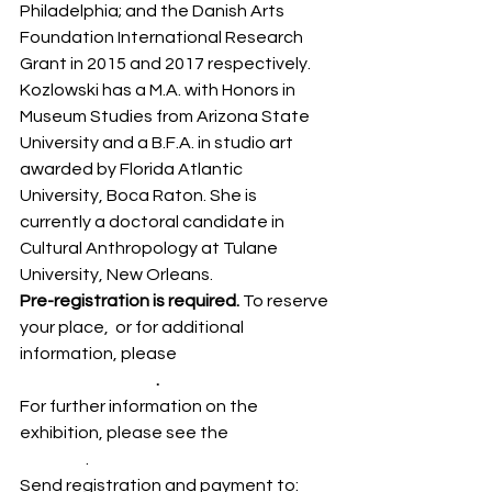
Philadelphia; and the Danish Arts 
Foundation International Research 
Grant in 2015 and 2017 respectively. 
Kozlowski has a M.A. with Honors in 
Museum Studies from Arizona State 
University and a B.F.A. in studio art 
awarded by Florida Atlantic 
University, Boca Raton. She is 
currently a doctoral candidate in 
Cultural Anthropology at Tulane 
University, New Orleans.
Pre-registration is required. 
To reserve 
your place,  or for additional 
information, please 
download the 
registration form
.
For further information on the 
exhibition, please see the 
exhibition 
website
.
Send registration and payment to: