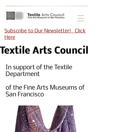
Subscribe to Our Newsletter! Click
Here
Textile Arts Council
In support of the Textile
Department
of the Fine Arts Museums of
San Francisco