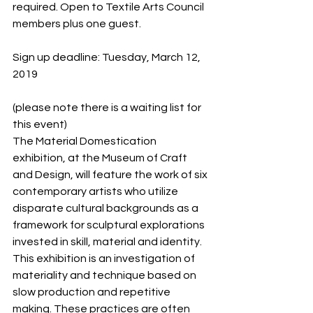
required. Open to Textile Arts Council 
members plus one guest.
Sign up deadline: Tuesday, March 12, 
2019
(please note there is a waiting list for 
this event)
The Material Domestication 
exhibition, at the Museum of Craft 
and Design, will feature the work of six 
contemporary artists who utilize 
disparate cultural backgrounds as a 
framework for sculptural explorations 
invested in skill, material and identity. 
This exhibition is an investigation of 
materiality and technique based on 
slow production and repetitive 
making. These practices are often 