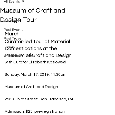
All Events
Museum of Craft and
All Events
Design Tour
Calendar
Past Events
March
Past Travel
Curator-led Tour of Material 
Travel
Domestications at the 
Museum of Craft and Design
Community Events
with Curator Elizabeth Kozlowski
Sunday, March 17, 2019, 11:30am
Museum of Craft and Design
2569 Third Street, San Francisco, CA
Admission: $25, pre-registration 