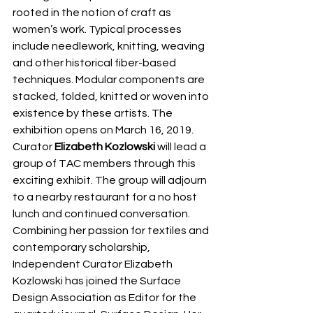
rooted in the notion of craft as 
women’s work. Typical processes 
include needlework, knitting, weaving 
and other historical fiber-based 
techniques. Modular components are 
stacked, folded, knitted or woven into 
existence by these artists. The 
exhibition opens on March 16, 2019.
Curator 
Elizabeth Kozlowski
 will lead a 
group of TAC members through this 
exciting exhibit. The group will adjourn 
to a nearby restaurant for a no host 
lunch and continued conversation.
Combining her passion for textiles and 
contemporary scholarship, 
Independent Curator Elizabeth 
Kozlowski has joined the Surface 
Design Association as Editor for the 