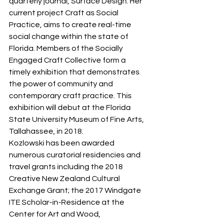
quarterly journal, Surface Design. Her 
current project Craft as Social 
Practice, aims to create real-time 
social change within the state of 
Florida. Members of the Socially 
Engaged Craft Collective form a 
timely exhibition that demonstrates 
the power of community and 
contemporary craft practice. This 
exhibition will debut at the Florida 
State University Museum of Fine Arts, 
Tallahassee, in 2018.
Kozlowski has been awarded 
numerous curatorial residencies and 
travel grants including the 2018 
Creative New Zealand Cultural 
Exchange Grant; the 2017 Windgate 
ITE Scholar-in-Residence at the 
Center for Art and Wood, 