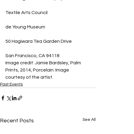
Textile Arts Council
de Young Museum
50 Hagiwara Tea Garden Drive
San Francisco, CA 94118
Image credit: Jamie Bardsley, Palm 
Prints, 2014, Porcelain. Image 
courtesy of the artist.
Past Events
See All
Recent Posts