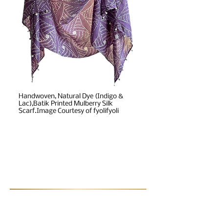
Handwoven, Natural Dye (Indigo &
Lac),Batik Printed Mulberry Silk
Scarf.Image Courtesy of fyolifyoli
Post