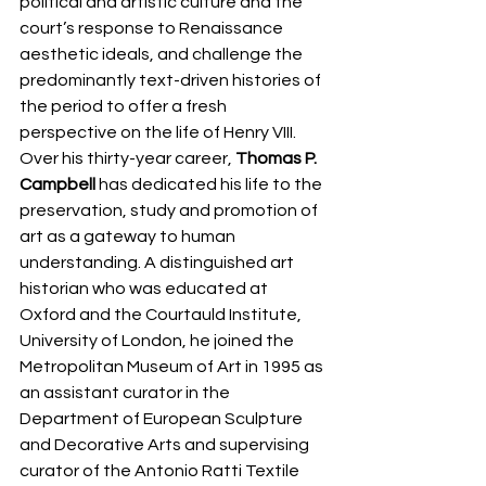
political and artistic culture and the 
court’s response to Renaissance 
aesthetic ideals, and challenge the 
predominantly text-driven histories of 
the period to offer a fresh 
perspective on the life of Henry VIII.
Over his thirty-year career, 
Thomas P. 
Campbell
 has dedicated his life to the 
preservation, study and promotion of 
art as a gateway to human 
understanding. A distinguished art 
historian who was educated at 
Oxford and the Courtauld Institute, 
University of London, he joined the 
Metropolitan Museum of Art in 1995 as 
an assistant curator in the 
Department of European Sculpture 
and Decorative Arts and supervising 
curator of the Antonio Ratti Textile 