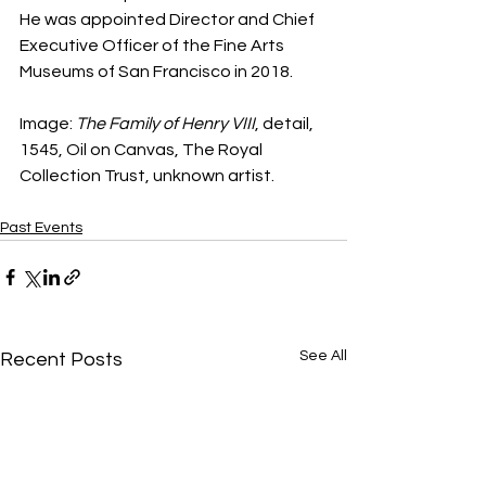
He was appointed Director and Chief 
Executive Officer of the Fine Arts 
Museums of San Francisco in 2018.
Image: 
The Family of Henry VIII
, detail, 
1545, Oil on Canvas, The Royal 
Collection Trust, unknown artist.
Past Events
See All
Recent Posts