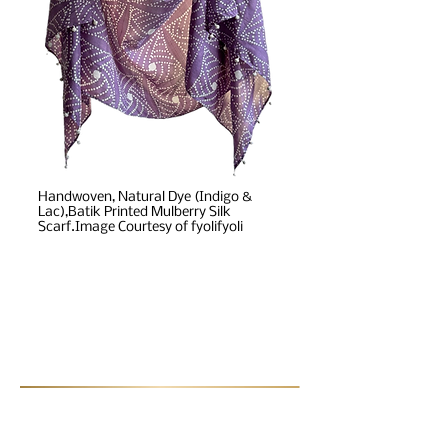
Handwoven, Natural Dye (Indigo &
Lac),Batik Printed Mulberry Silk
Scarf.Image Courtesy of fyolifyoli
Post