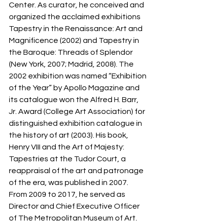
Center. As curator, he conceived and 
organized the acclaimed exhibitions 
Tapestry in the Renaissance: Art and 
Magnificence (2002) and Tapestry in 
the Baroque: Threads of Splendor 
(New York, 2007; Madrid, 2008). The 
2002 exhibition was named “Exhibition 
of the Year” by Apollo Magazine and 
its catalogue won the Alfred H. Barr, 
Jr. Award (College Art Association) for 
distinguished exhibition catalogue in 
the history of art (2003). His book, 
Henry VIII and the Art of Majesty: 
Tapestries at the Tudor Court, a 
reappraisal of the art and patronage 
of the era, was published in 2007. 
From 2009 to 2017, he served as 
Director and Chief Executive Officer 
of The Metropolitan Museum of Art. 