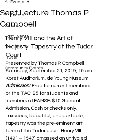
All Events
Sept Lecture Thomas P
All Events
Campbell
Calendar
Past Events
Henry VIII and the Art of 
Majesty: Tapestry at the Tudor 
Past Travel
Court
Travel
Presented by Thomas P. Campbell
Community Events
Saturday, September 21, 2019, 10 am
Koret Auditorium, de Young Museum
Admission: 
 Free for current members 
of the TAC; $5 for students and 
members of FAMSF; $10 General 
Admission. Cash or checks only.
Luxurious, beautiful, and portable, 
tapestry was the pre-eminent art 
form of the Tudor court. Henry VIII 
(1491 – 1547) amassed an unrivaled 