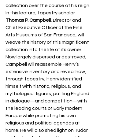
collection over the course of his reign. 
In this lecture, tapestry scholar 
Thomas P. Campbell
, Director and 
Chief Executive Officer of the Fine 
Arts Museums of San Francisco, will 
weave the history of this magnificent 
collection into the life of its owner. 
Now largely dispersed or destroyed, 
Campbell will reassemble Henry’s 
extensive inventory and reveal how, 
through tapestry, Henry identified 
himself with historic, religious, and 
mythological figures, putting England 
in dialogue―and competition―with 
the leading courts of Early Modern 
Europe while promoting his own 
religious and political agendas at 
home. He will also shed light on Tudor 