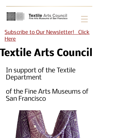
Subscribe to Our Newsletter! Click
Here
Textile Arts Council
In support of the Textile
Department
of the Fine Arts Museums of
San Francisco