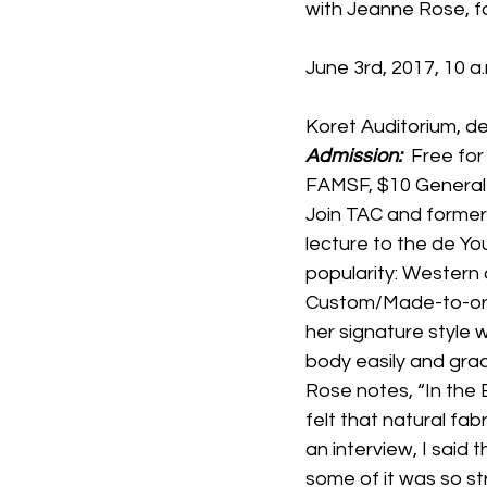
with Jeanne Rose, f
June 3rd, 2017, 10 a
Koret Auditorium, 
Admission: 
 Free fo
FAMSF, $10 General
Join TAC and former
lecture to the de You
popularity: Western 
Custom/Made-to-ord
her signature style
body easily and grac
Rose notes, “In the 
felt that natural fab
an interview, I said 
some of it was so st