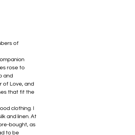
bers of 
companion 
es rose to 
o and 
 of Love, and 
 that fit the 
od clothing. I 
k and linen. At 
tore-bought, as 
ad to be 