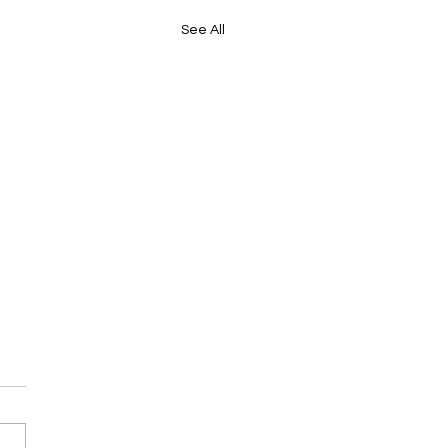
See All