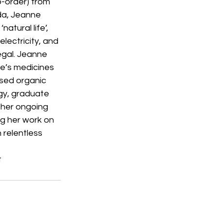
-order) from 
da, Jeanne 
atural life’, 
electricity, and 
egal. Jeanne 
re’s medicines 
used organic 
ogy, graduate 
 her ongoing 
ng her work on 
 relentless 
t