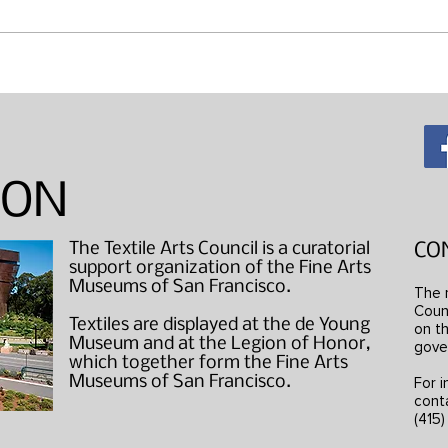
Maki
"Wearable Art" Studio Visits
ION
The Textile Arts Council is a curatorial
CO
support organization of the Fine Arts
Museums of San Francisco.
The 
Counc
Textiles are displayed at the de Young
on th
Museum and at the Legion of Honor,
gove
which together form the Fine Arts
Museums of San Francisco.
For i
cont
(415