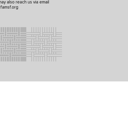
ay also reach us via email
famsf.org