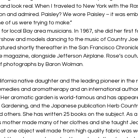
, and look real. When I traveled to New York with the Ras
and admired. Paisley? We wore Paisley – it was embl
e of us were trying to make.”
or local Bay area musicians. In 1967, she did her first 
htshow and models dancing to the music of Country Joe 
tured shortly thereafter in the San Francisco Chronicl
ne magazine, alongside Jefferson Airplane. Rose’s cout
of photographs by Baron Wolman.
ifornia native daughter and the leading pioneer in the r
remedies and aromatherapy and an international author
. Her aromatic garden is world-famous and has appeare
Gardening, and the Japanese publication Herb Countr
d others. She has written 25 books on the subject. As a 
s mother made many of her clothes and she taught Je
at one object well made from high quality fabric was wo