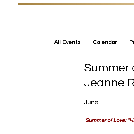
All Events
Calendar
P
Summer of
Jeanne 
June
Summer of Love: “Hi