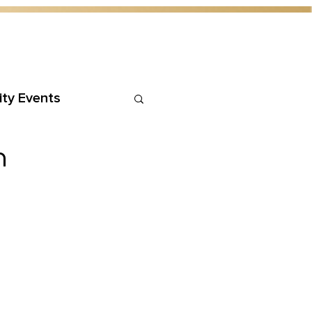
ty Events
h