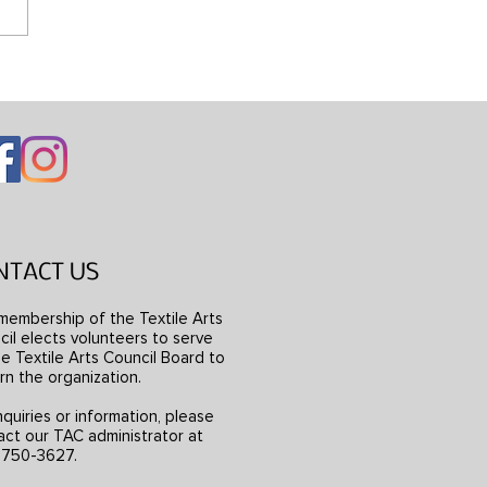
ng Mondrian’s Dress
NTACT US
membership of the Textile Arts
il elects volunteers to serve
e Textile Arts Council Board to
rn the organization.
nquiries or information, please
act our TAC administrator at
) 750-3627.