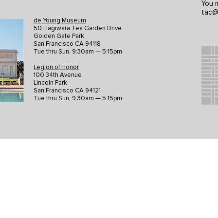
You m
tac@
de Young Museum
50 Hagiwara Tea Garden Drive
Golden Gate Park
San Francisco CA 94118
Tue thru Sun, 9:30am — 5:15pm
Legion of Honor
100 34th Avenue
Lincoln Park
San Francisco CA 94121
Tue thru Sun, 9:30am — 5:15pm