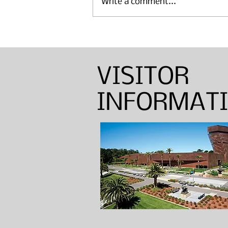
Write a comment...
Annual Sinton Lecture:
Barbara Shapiro — Weaver,
Dyer, and Basket Maker
VISITOR
INFORMAT