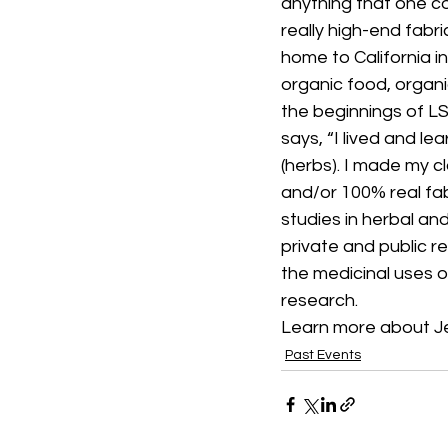
anything that one c
really high-end fabr
home to California in
organic food, organic
the beginnings of LS
says, “I lived and le
(herbs). I made my cl
and/or 100% real fabr
studies in herbal an
private and public r
the medicinal uses o
research.
Learn more about J
Past Events