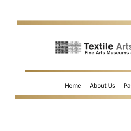
Home
About Us
Pa