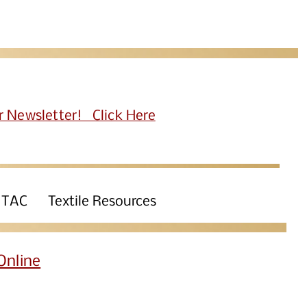
r Newsletter! Click Here
 TAC
Textile Resources
Online