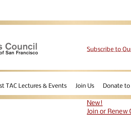
Subscribe to Ou
st TAC Lectures & Events
Join Us
Donate to
New!
Join or Renew 