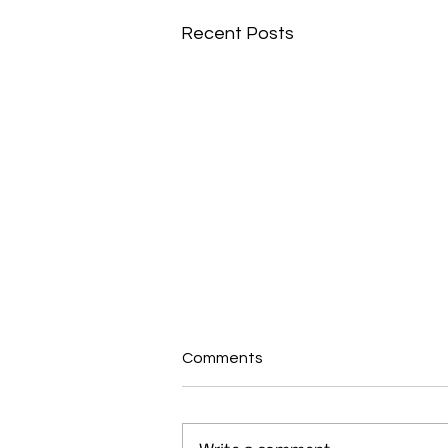
Recent Posts
Comments