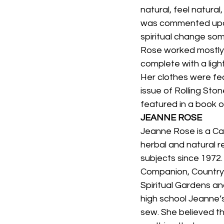
natural, feel natural
was commented upon 
spiritual change som
Rose worked mostly f
complete with a lig
Her clothes were fea
issue of Rolling Sto
featured in a book 
JEANNE ROSE
Jeanne Rose is a Cal
herbal and natural 
subjects since 1972
Companion, Country 
Spiritual Gardens an
high school Jeanne’
sew. She believed th