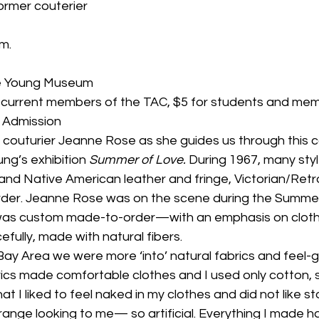
ormer couterier
.m.
de Young Museum
r current members of the TAC, $5 for students and mem
 Admission
 couturier Jeanne Rose as she guides us through this 
ng’s exhibition 
Summer of Love. 
During 1967, many styl
and Native American leather and fringe, Victorian/Retr
er. Jeanne Rose was on the scene during the Summer
 was custom made-to-order—with an emphasis on clothes
efully, made with natural fibers.
Bay Area we were more ‘into’ natural fabrics and feel-go
rics made comfortable clothes and I used only cotton, sil
that I liked to feel naked in my clothes and did not like s
range looking to me— so artificial. Everything I made h