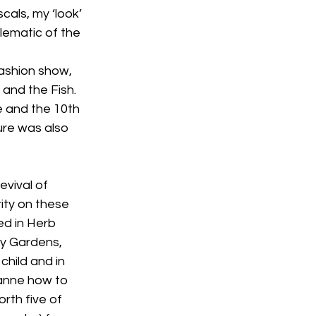
cals, my ‘look’ 
ematic of the 
fashion show, 
and the Fish. 
e and the 10th 
ure was also 
evival of 
ity on these 
d in Herb 
y Gardens, 
child and in 
anne how to 
rth five of 