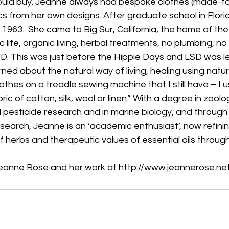
ould buy. Jeanne always had bespoke clothes (made-to
ics from her own designs. After graduate school in Flori
 1963.  She came to Big Sur, California, the home of the ‘n
 life, organic living, herbal treatments, no plumbing, no 
D. This was just before the Hippie Days and LSD was l
arned about the natural way of living, healing using natu
othes on a treadle sewing machine that I still have – I 
ic of cotton, silk, wool or linen.” With a degree in zool
d pesticide research and in marine biology, and through
esearch, Jeanne is an ‘academic enthusiast’, now refini
f herbs and therapeutic values of essential oils through
eanne Rose and her work at http://www.jeannerose.ne