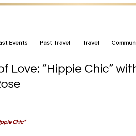
ast Events
Past Travel
Travel
Communi
 Love: “Hippie Chic” wit
Rose
ppie Chic”