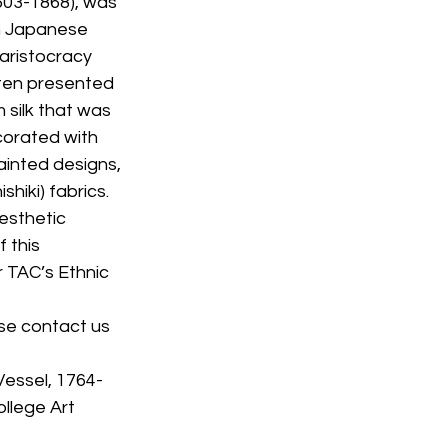
603-1868), was 
n Japanese 
aristocracy 
ften presented 
 silk that was 
corated with 
inted designs, 
iki) fabrics. 
esthetic 
 this 
r TAC’s Ethnic 
se contact us 
Vessel, 1764-
llege Art 