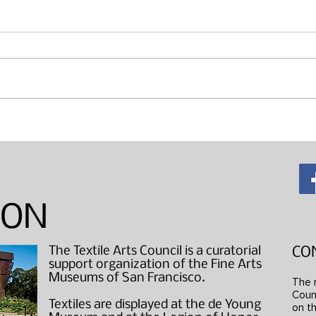
Maki
"Wearable Art" Studio Visits
ION
The Textile Arts Council is a curatorial
CO
support organization of the Fine Arts
Museums of San Francisco.
The 
Counc
Textiles are displayed at the de Young
on th