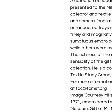
A collection of Japa
presented to the Mi
collector and textil
and samurai (and lat
on lacquered trays i
finely and imaginat
sumptuous embroider
while others were ma
The richness of the 
sensibility of the gif
collection. He is a co
Textile Study Group,
For more information
at tac@famsf.org
Image Courtesy Mills
1771, embroidered sa
Museum, Gift of Mr