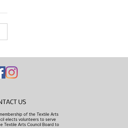
ng Mondrian’s Dress
NTACT US
membership of the Textile Arts
il elects volunteers to serve
e Textile Arts Council Board to