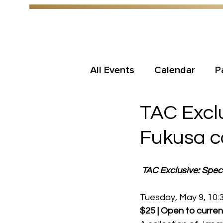
All Events
Calendar
P
TAC Exclu
Fukusa co
TAC Exclusive: Speci
Tuesday, May 9, 10:3
$25 | Open to curren