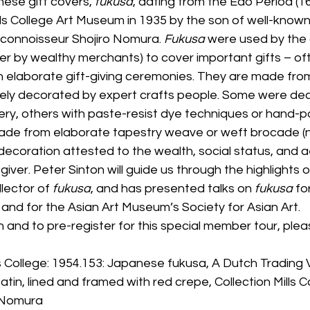
nese gift covers, 
fukusa
, dating from the Edo Period (1
lls College Art Museum in 1935 by the son of well-know
e connoisseur Shojiro Nomura. 
Fukusa
 were used by the 
er by wealthy merchants) to cover important gifts – o
n elaborate gift-giving ceremonies. They are made from
ively decorated by expert crafts people. Some were de
y, others with paste-resist dye techniques or hand-pa
de from elaborate tapestry weave or weft brocade (nish
decoration attested to the wealth, social status, and a
t giver. Peter Sinton will guide us through the highlights of
llector of 
fukusa
, and has presented talks on 
fukusa
 fo
 and for the Asian Art Museum’s Society for Asian Art.
 and to pre-register for this special member tour, plea
 College: 1954.153: Japanese fukusa, A Dutch Trading 
tin, lined and framed with red crepe, Collection Mills Co
. Nomura