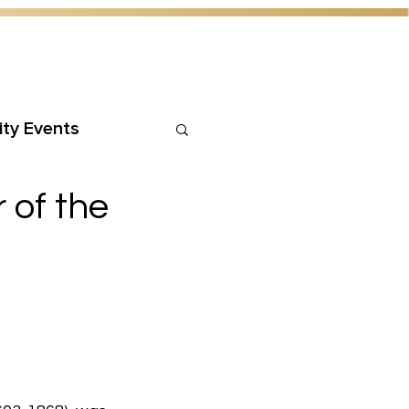
ty Events
 of the