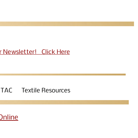
r Newsletter! Click Here
 TAC
Textile Resources
Online