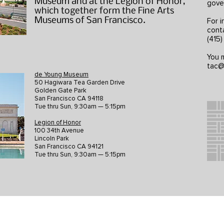
Museum and at the Legion of Honor,
gove
which together form the Fine Arts
Museums of San Francisco.
For i
cont
(415
You m
tac@
de Young Museum
50 Hagiwara Tea Garden Drive
Golden Gate Park
San Francisco CA 94118
Tue thru Sun, 9:30am — 5:15pm
Legion of Honor
100 34th Avenue
Lincoln Park
San Francisco CA 94121
Tue thru Sun, 9:30am — 5:15pm