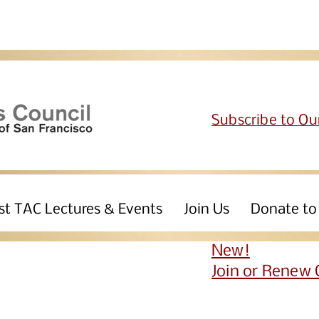
Subscribe to Ou
st TAC Lectures & Events
Join Us
Donate to
New!
Join or Renew 