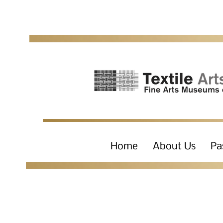
Home
About Us
Pa