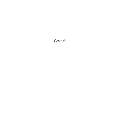
See All