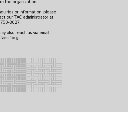
rn the organization.
nquiries or information, please
act our TAC administrator at
) 750-3627.
ay also reach us via email
famsf.org