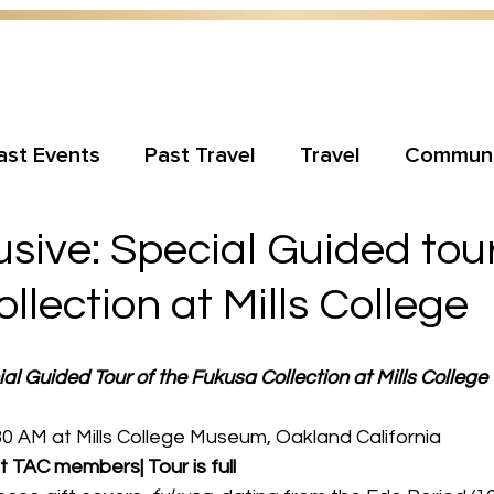
ast Events
Past Travel
Travel
Communi
sive: Special Guided tour
llection at Mills College
al Guided Tour of the Fukusa Collection at Mills College
0 AM at Mills College Museum, Oakland California
t TAC members| Tour is full