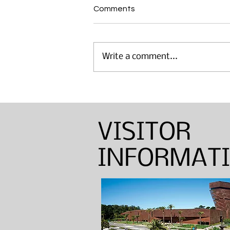
Comments
Write a comment...
Annual Sinton Lecture:
Barbara Shapiro — Weaver,
Dyer, and Basket Maker
VISITOR
INFORMAT