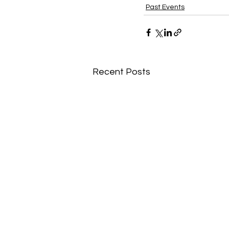
Past Events
Recent Posts