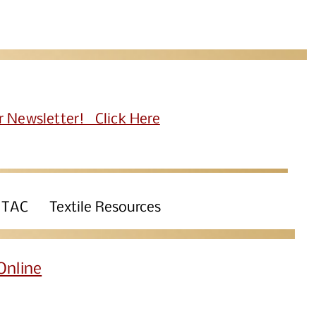
r Newsletter! Click Here
 TAC
Textile Resources
Online