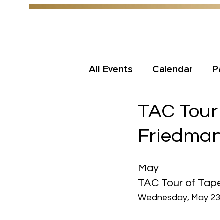
All Events
Calendar
P
TAC Tour 
Friedman
May
TAC Tour of Tape
Wednesday, May 23r