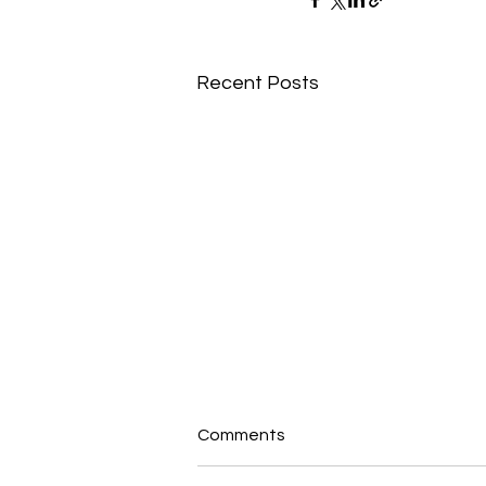
Recent Posts
Comments