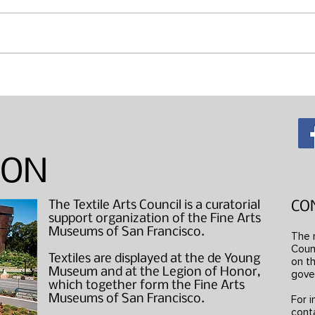
Maki
"Wearable Art" Studio Visits
ION
The Textile Arts Council is a curatorial
CO
support organization of the Fine Arts
Museums of San Francisco.
The 
Counc
Textiles are displayed at the de Young
on th
Museum and at the Legion of Honor,
gove
which together form the Fine Arts
Museums of San Francisco.
For i
cont