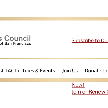
Subscribe to Ou
st TAC Lectures & Events
Join Us
Donate to
New!
Join or Renew 