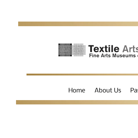
Home
About Us
Pa