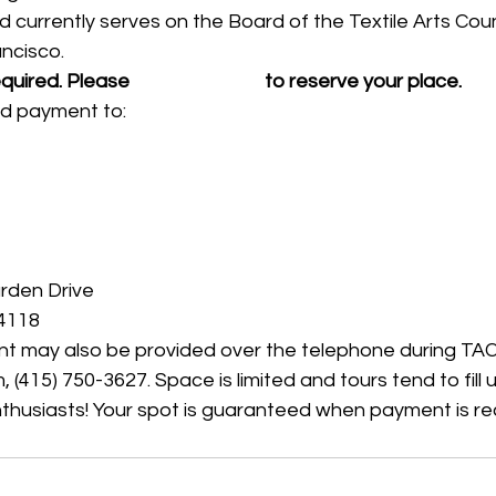
 currently serves on the Board of the Textile Arts Counc
ncisco.
equired. Please 
 use this form 
 to reserve your place. 
nd payment to:
rden Drive
94118
t may also be provided over the telephone during TAC 
415) 750-3627. Space is limited and tours tend to fill u
enthusiasts! Your spot is guaranteed when payment is re