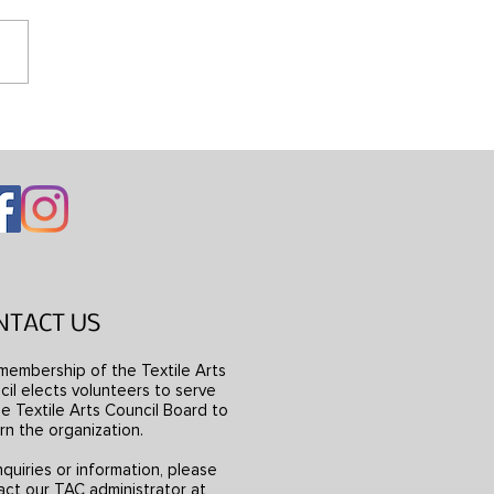
ng Mondrian’s Dress
NTACT US
membership of the Textile Arts
il elects volunteers to serve
e Textile Arts Council Board to
rn the organization.
nquiries or information, please
act our TAC administrator at