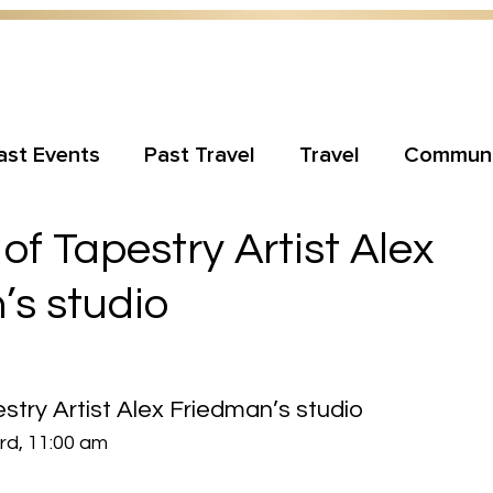
ast Events
Past Travel
Travel
Communi
of Tapestry Artist Alex
’s studio
stry Artist Alex Friedman’s studio
d, 11:00 am