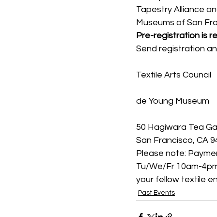
Tapestry Alliance and
Museums of San Fra
Pre-registration is r
Send registration a
Textile Arts Council
de Young Museum
50 Hagiwara Tea Ga
San Francisco, CA 
Please note: Paymen
Tu/We/Fr 10am-4pm, (
your fellow textile 
Past Events