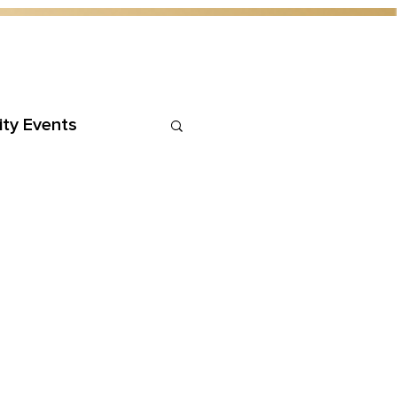
ty Events