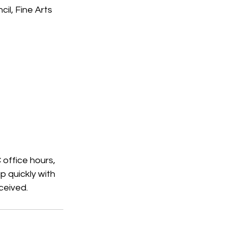
il, Fine Arts 
office hours, 
p quickly with 
ceived.