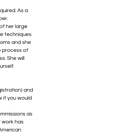
quired. As a 
er.
of her large 
he techniques 
looms and she 
e process of 
. She will 
urself.
w if you would 
ommissions as 
r work has 
American 