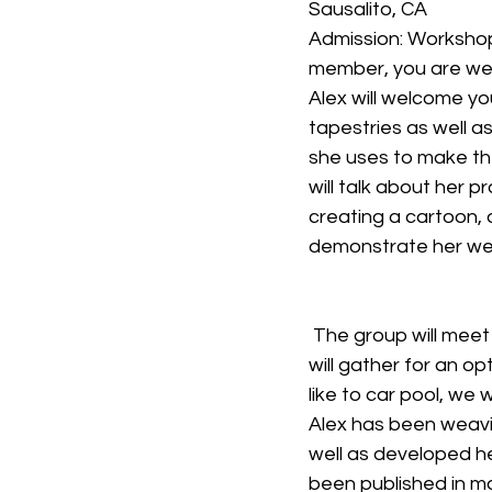
Sausalito, CA
Admission: Workshop 
member, you are we
Alex will welcome you
tapestries as well a
she uses to make the
will talk about her p
creating a cartoon, 
demonstrate her weav
 The group will meet at the studio in Sausalito, (directions provided after registration) and 
will gather for an op
like to car pool, we wi
Alex has been weavi
well as developed he
been published in m