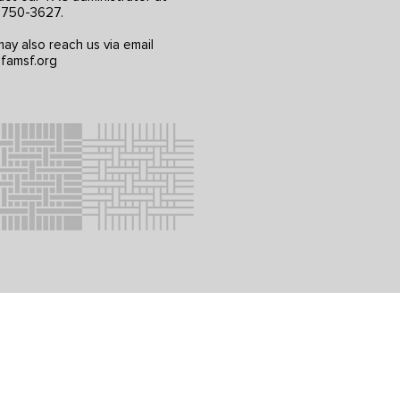
) 750-3627.
ay also reach us via email
famsf.org