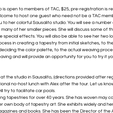
is open to members of TAC, $25, pre-registration is re
lcome to host one guest who need not be a TAC memb
 to her colorful Sausalito studio. You will see a number 
s many of her smaller pieces. She will discuss some of t
 special effects. You will also be able to see her two 
rocess in creating a tapestry from initial sketches, to th
deciding the color palette, to the actual weaving process
ing and will provide an opportunity for you to try it yo
tional no-host lunch with Alex after the tour. Let us kno
ll try to facilitate car pools.
ng tapestries for over 40 years. She has woven may c
r own body of tapestry art. She exhibits widely and he
agazines and books. She has been the Director of the 