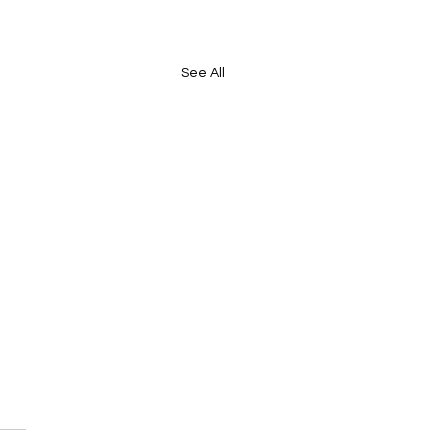
See All