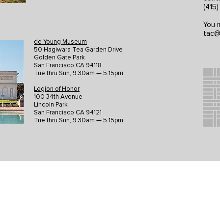
(415
You m
tac@
de Young Museum
50 Hagiwara Tea Garden Drive
Golden Gate Park
San Francisco CA 94118
Tue thru Sun, 9:30am — 5:15pm
Legion of Honor
100 34th Avenue
Lincoln Park
San Francisco CA 94121
Tue thru Sun, 9:30am — 5:15pm