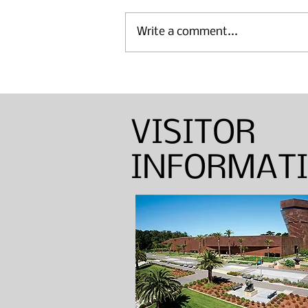
Write a comment...
Annual Sinton Lecture:
Barbara Shapiro — Weaver,
Dyer, and Basket Maker
VISITOR
INFORMAT