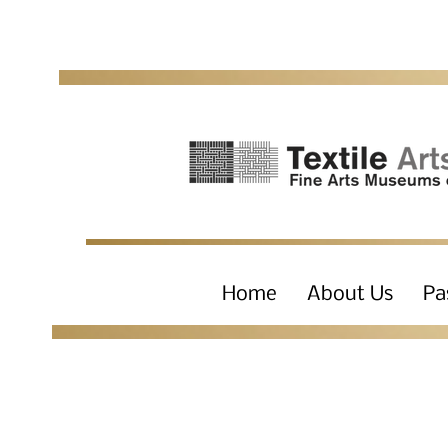
Home
About Us
Pa