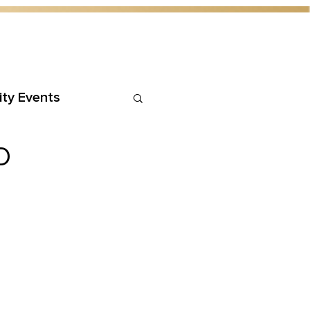
ty Events
D