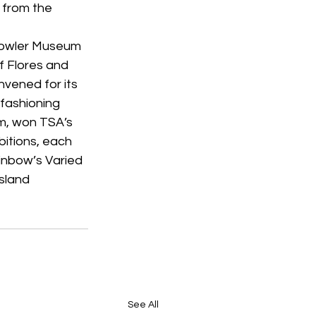
 from the 
 Fowler Museum 
f Flores and 
vened for its 
fashioning 
am, won TSA’s 
bitions, each 
inbow’s Varied 
sland 
See All