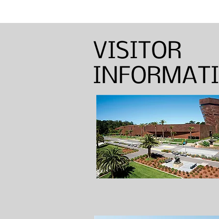
Annual Sinton Lecture:
Barbara Shapiro — Weaver,
Dyer, and Basket Maker
VISITOR
INFORMAT