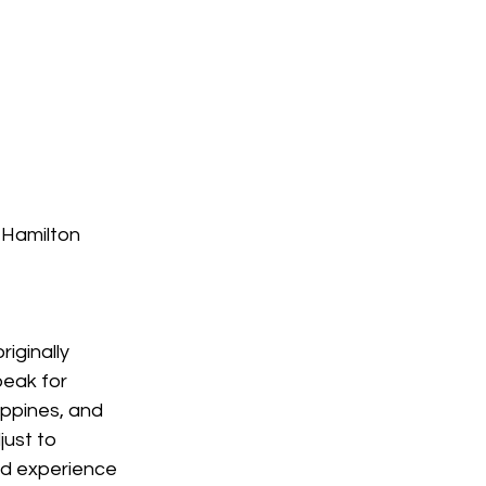
 Hamilton
iginally 
eak for 
ippines, and 
ust to 
nd experience