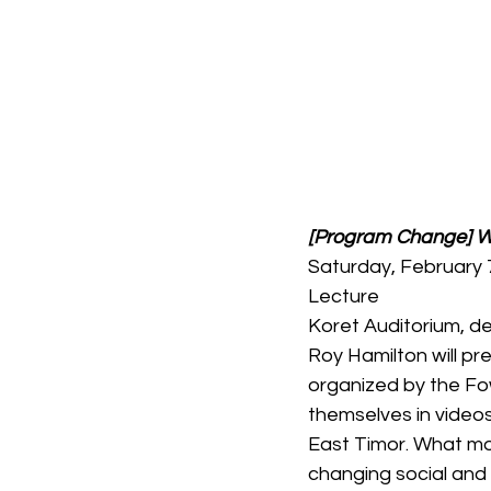
[Program Change] We
Saturday, February 
Lecture
Koret Auditorium, 
Roy Hamilton will pre
organized by the Fow
themselves in videos 
East Timor. What mo
changing social and