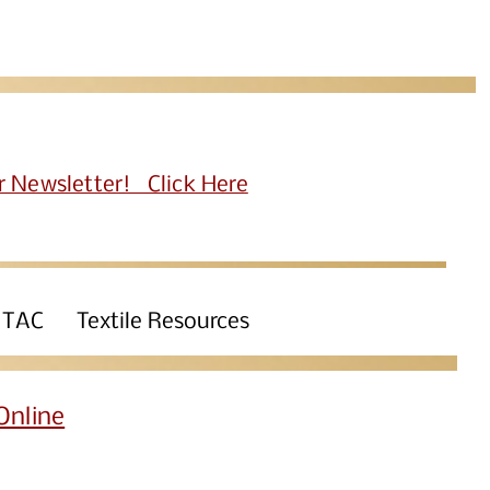
r Newsletter! Click Here
 TAC
Textile Resources
Online