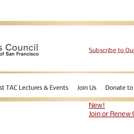
Subscribe to Ou
st TAC Lectures & Events
Join Us
Donate to
New!
Join or Renew 