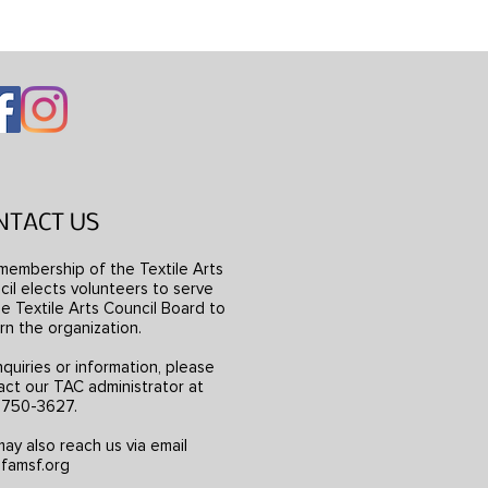
NTACT US
membership of the Textile Arts
il elects volunteers to serve
e Textile Arts Council Board to
rn the organization.
nquiries or information, please
act our TAC administrator at
) 750-3627.
ay also reach us via email
famsf.org