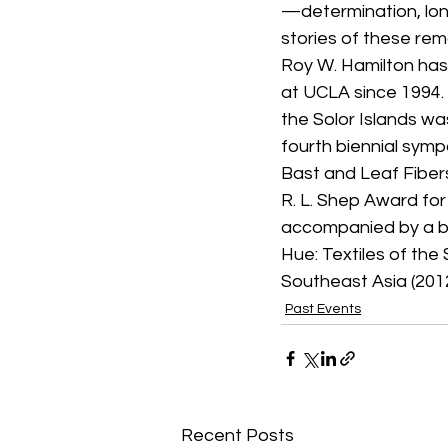
—determination, lon
stories of these re
Roy W. Hamilton has
at UCLA since 1994. H
the Solor Islands wa
fourth biennial symp
Bast and Leaf Fibers
R. L. Shep Award for
accompanied by a bo
Hue: Textiles of the
Southeast Asia (2012
Past Events
Recent Posts