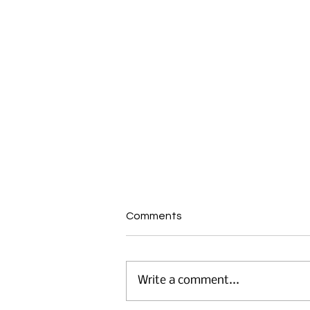
Comments
Write a comment...