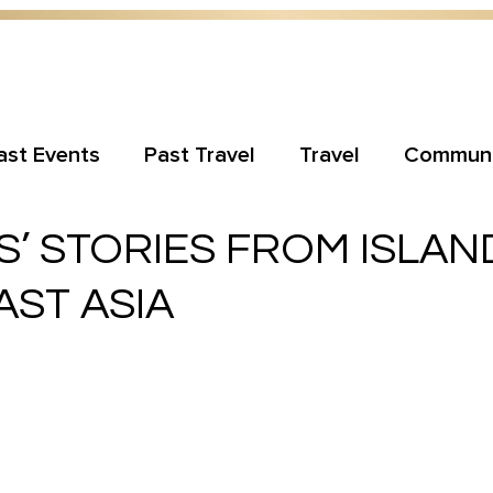
ast Events
Past Travel
Travel
Communi
’ STORIES FROM ISLAN
ST ASIA