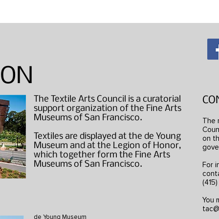
"Wearable Art" Studio Visits
ION
The Textile Arts Council is a curatorial
CO
support organization of the Fine Arts
Museums of San Francisco.
The 
Counc
Textiles are displayed at the de Young
on th
Museum and at the Legion of Honor,
gove
which together form the Fine Arts
Museums of San Francisco.
For i
cont
(415
You m
tac@
de Young Museum