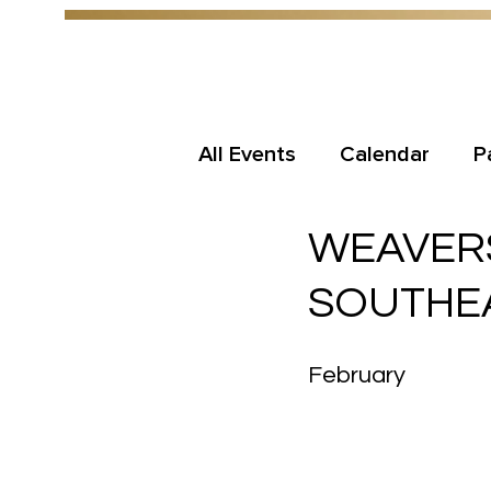
All Events
Calendar
P
WEAVERS
SOUTHEA
February