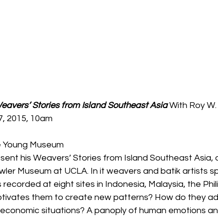
avers’ Stories from Island Southeast Asia 
With Roy W.
7, 2015, 10am
de Young Museum
sent his Weavers’ Stories from Island Southeast Asia, or
ler Museum at UCLA. In it weavers and batik artists sp
recorded at eight sites in Indonesia, Malaysia, the Phil
tivates them to create new patterns? How do they adj
 economic situations? A panoply of human emotions a