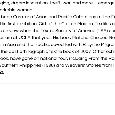
ging, dream inspiration, theft, war, and more—emerge
markable women.
 been Curator of Asian and Pacific Collections at the
is first exhibition, Gift of the Cotton Maiden: Textiles o
s on view when the Textile Society of America (TSA) con
osium at UCLA that year. His book Material Choices: Re
 in Asia and the Pacific, co-edited with B. Lynne Milgr
 the best ethnographic textile book of 2007. Other exhi
ok, have gone on national tour, including From the Ra
 Southern Philippines (1998) and Weavers’ Stories from I
).